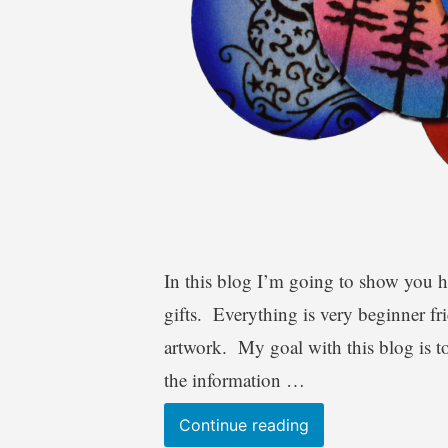
In this blog I’m going to show you 
gifts. Everything is very beginner fr
artwork. My goal with this blog is t
the information …
Wood
Continue reading