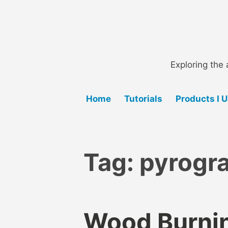
Skip
to
content
Exploring the 
Home
Tutorials
Products I 
Tag:
pyrogra
Wood Burnin
B
A