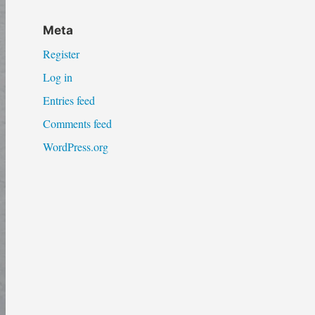
Meta
Register
Log in
Entries feed
Comments feed
WordPress.org