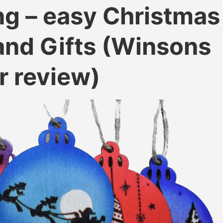
g – easy Christmas
nd Gifts (Winsons
r review)