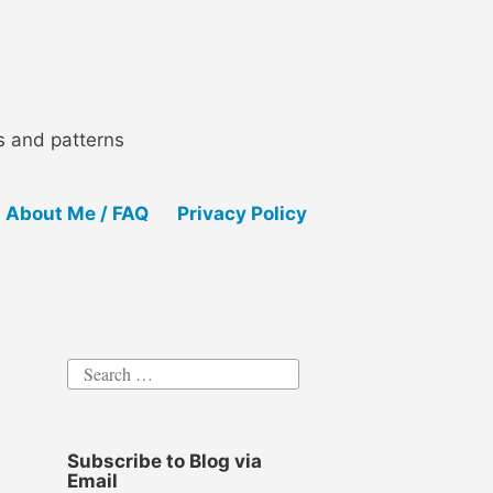
ls and patterns
About Me / FAQ
Privacy Policy
Search
for:
Subscribe to Blog via
Email