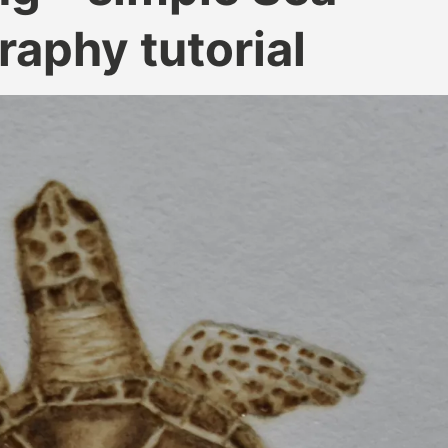
raphy tutorial