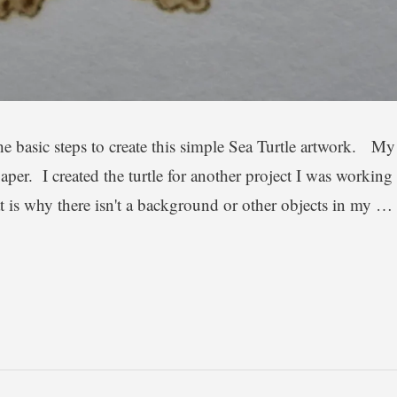
the basic steps to create this simple Sea Turtle artwork. My
aper. I created the turtle for another project I was working
at is why there isn't a background or other objects in my …