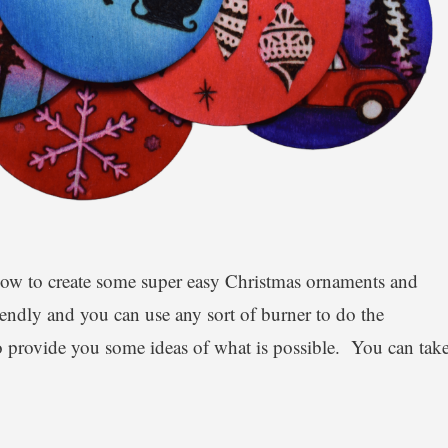
how to create some super easy Christmas ornaments and
iendly and you can use any sort of burner to do the
o provide you some ideas of what is possible. You can tak