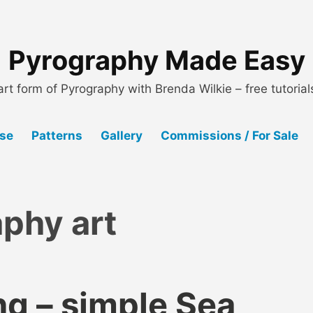
Pyrography Made Easy
art form of Pyrography with Brenda Wilkie – free tutoria
Use
Patterns
Gallery
Commissions / For Sale
phy art
g – simple Sea