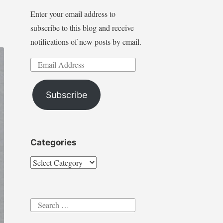
Enter your email address to
subscribe to this blog and receive
notifications of new posts by email.
Email
Address
Subscribe
Categories
Categories
Search
for: