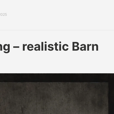
2025
 – realistic Barn