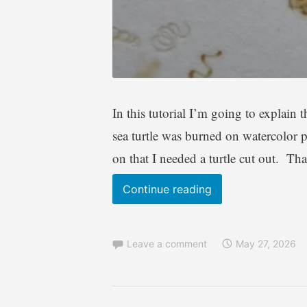
In this tutorial I’m going to explain 
sea turtle was burned on watercolor p
on that I needed a turtle cut out. Th
Wood
Continue reading
Burning
–
Leave a comment
May 27, 2026
simple
Sea
Turtle
pyrography