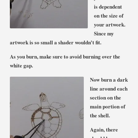
is dependent
on the size of
your artwork.
Since my
artwork is so small a shader wouldn’t fit.
As you burn, make sure to avoid burning over the
white gap.
Now burn a dark
line around each
section on the
main portion of
the shell.
Again, there