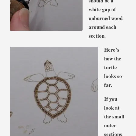
should be a
white gap of
unburned wood
around each
section.
Here’s
how the
turtle
looks so
far.
If you
look at
the small
outer
sections