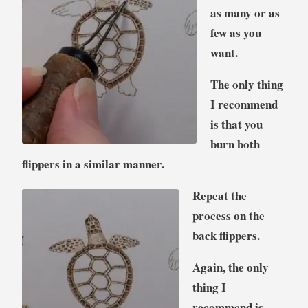
as many or as
few as you
want.
The only thing
I recommend
is that you
burn both
flippers in a similar manner.
Repeat the
process on the
back flippers.
Again, the only
thing I
recommend is