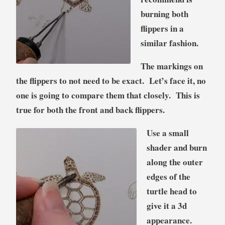
burning both
flippers in a
similar fashion.
The markings on
the flippers to not need to be exact. Let’s face it, no
one is going to compare them that closely. This is
true for both the front and back flippers.
Use a small
shader and burn
along the outer
edges of the
turtle head to
give it a 3d
appearance.