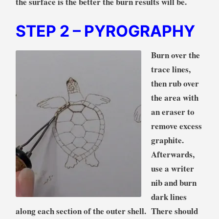
the surface is the better the burn results will be.
STEP 2
– PYROGRAPHY
Burn over the
trace lines,
then rub over
the area with
an eraser to
remove excess
graphite.
Afterwards,
use a writer
nib and burn
dark lines
along each section of the outer shell. There should