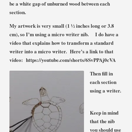
be a white gap of unburned wood between each
section.
My artwork is very small (1 ½ inches long or 3.8
cm), so I’m using a micro writer nib.
I do have a
video that explains how to transform a standard
writer into a micro writer. Here’s a link to that
video: https://youtube.com/shorts/6SvPPAj0cVA
Then fill in
each section
using a writer.
Keep in mind
that the nib
you should use