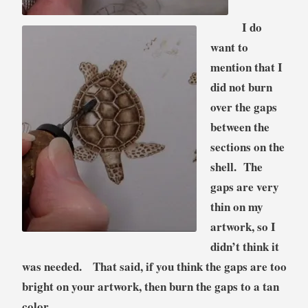
I do
want to
mention that I
did not burn
over the gaps
between the
sections on the
shell. The
gaps are very
thin on my
artwork, so I
didn’t think it
was needed. That said, if you think the gaps are too
bright on your artwork, then burn the gaps to a tan
color.