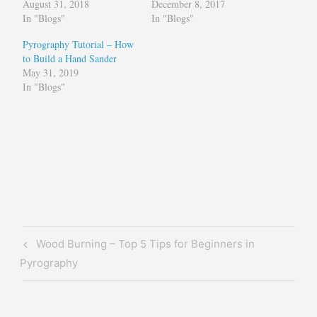
August 31, 2018
December 8, 2017
In "Blogs"
In "Blogs"
Pyrography Tutorial – How
to Build a Hand Sander
May 31, 2019
In "Blogs"
Tagged
Brenda
Wilkie
free
pyrography
Post
Previous
Wood Burning – Top 5 Tips for Beginners in
pattern
navigation
Post
Pyrography
how
to
how to do