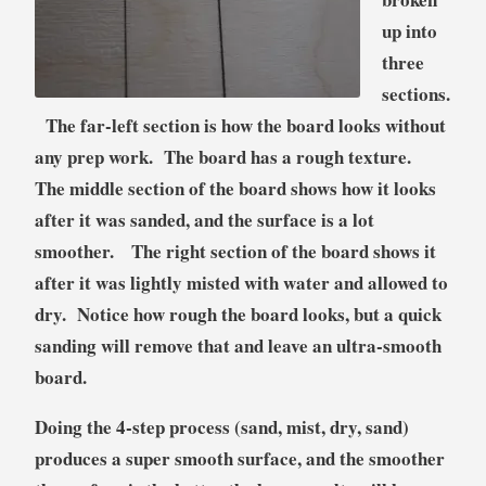
up into
three
sections.
The far-left section is how the board looks without
any prep work. The board has a rough texture.
The middle section of the board shows how it looks
after it was sanded, and the surface is a lot
smoother. The right section of the board shows it
after it was lightly misted with water and allowed to
dry. Notice how rough the board looks, but a quick
sanding will remove that and leave an ultra-smooth
board.
Doing the 4-step process (sand, mist, dry, sand)
produces a super smooth surface, and the smoother