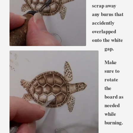
scrap away
any burns that
accidently
overlapped
onto the white
gap.
Make
sure to
rotate
the
board as
needed
while
burning.