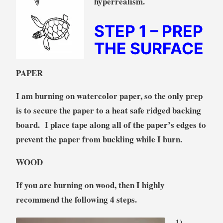
hyperrealism.
STEP 1
– PREP
THE SURFACE
PAPER
I am burning on watercolor paper, so the only prep
is to secure the paper to a heat safe ridged backing
board. I place tape along all of the paper’s edges to
prevent the paper from buckling while I burn.
WOOD
If you are burning on wood, then I highly
recommend the following 4 steps.
1)