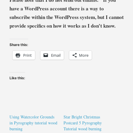
have a WordPress account there is a way to
subscribe within the WordPress system, but I cannot
provide specifics on how it works as I don’t know.
Share this:
Print
Email
More
Like this:
Using Watercolor Grounds
Star Bright Christmas
in Pyrography tutorial wood
Postcard 5 Pyrography
burning
Tutorial wood burning