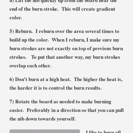
4) Lift the nib quickly up from the board near the
end of the burn stroke. This will create gradient
color.
5) Reburn. I reburn over the area several times to
build up the color. When I reburn, I make sure my
burn strokes are not exactly on top of previous burn
strokes. To put that another way, my burn strokes
overlap each other.
6) Don’t burn at a high heat. The higher the heat is,
the harder it is to control the burn results.
7) Rotate the board as needed to make burning
easier. Preferably in a direction so that you can pull
the nib down towards yourself.
I like to burn all