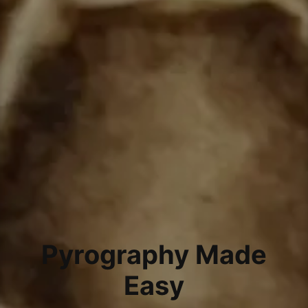
Pyrography Made
Easy