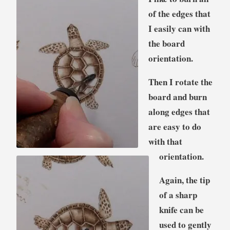
of the edges that
I easily can with
the board
orientation.
Then I rotate the
board and burn
along edges that
are easy to do
with that
orientation.
Again, the tip
of a sharp
knife can be
used to gently