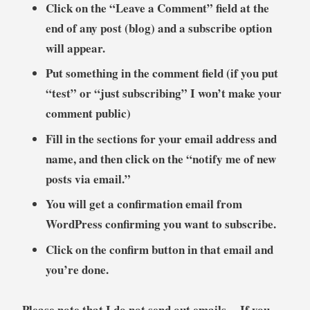
Click on the “Leave a Comment” field at the
end of any post (blog) and a subscribe option
will appear.
Put something in the comment field (if you put
“test” or “just subscribing” I won’t make your
comment public)
Fill in the sections for your email address and
name, and then click on the “notify me of new
posts via email.”
You will get a confirmation email from
WordPress confirming you want to subscribe.
Click on the confirm button in that email and
you’re done.
Please note that I do not send out emails. If you