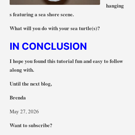
hanging
s featuring a sea shore scene.
What will you do with your sea turtle(s)?
IN CONCLUSION
I hope you found this tutorial fun and easy to follow
along with.
Until the next blog,
Brenda
May 27, 2026
Want to subscribe?