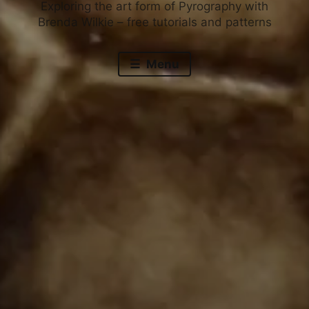
Exploring the art form of Pyrography with
Brenda Wilkie – free tutorials and patterns
Menu