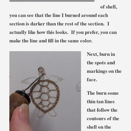
of shell,
you can see that the line I burned around each
section is darker than the rest of the section. I
actually like how this looks. If you prefer, you can
make the line and fill in the same color.
Next, burn in
the spots and
markings on the
face.
The burn some
thin tan lines
that follow the
contours of the
shell on the