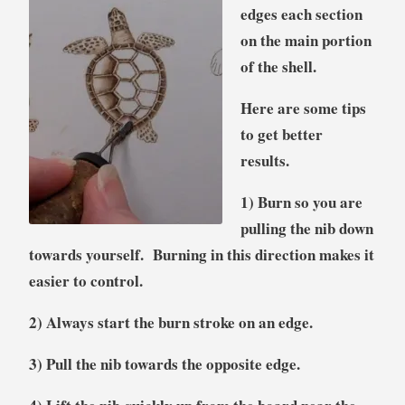
edges each section
on the main portion
of the shell.
Here are some tips
to get better
results.
1) Burn so you are
pulling the nib down
towards yourself. Burning in this direction makes it
easier to control.
2) Always start the burn stroke on an edge.
3) Pull the nib towards the opposite edge.