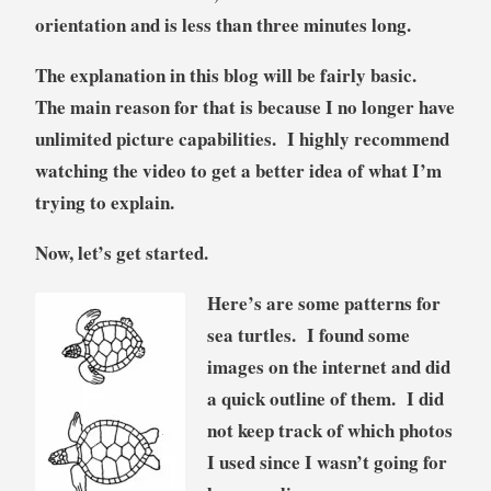
orientation and is less than three minutes long.
The explanation in this blog will be fairly basic.
The main reason for that is because I no longer have
unlimited picture capabilities. I highly recommend
watching the video to get a better idea of what I’m
trying to explain.
Now, let’s get started.
Here’s are some patterns for
sea turtles. I found some
images on the internet and did
a quick outline of them. I did
not keep track of which photos
I used since I wasn’t going for