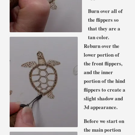
Burn over all of
the flippers so
that they are a
tan color.
Reburn over the
lower portion of
the front flippers,
and the inner
portion of the hind
flippers to create a
slight shadow and
3d appearance.
Before we start on
the main portion