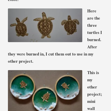
Here
are the
three
turtles I
burned.
After
they were burned in, I cut them out to use in my
other project.
This is
my
other
project;
mini
wall