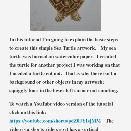
t
o
r
i
a
In this tutorial I’m going to explain the basic steps
l
to create this simple Sea Turtle artwork. My sea
turtle was burned on watercolor paper. I created
the turtle for another project I was working on that
I needed a turtle cut out. That is why there isn’t a
background or other objects in my artwork;
squiggly lines in the lower left corner not counting.
To watch a YouTube video version of the tutorial
click on this link:
https://youtube.com/shorts/pdZ0JYIsjMM
The
video is a shorts video, so it has a vertical