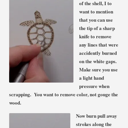
of the shell, I to
want to mention
that you can use
the tip of a sharp
knife to remove
any lines that were
accidently burned
on the white gaps.
Make sure you use
a light hand
pressure when
scrapping. You want to remove color, not gouge the
wood.
Now burn pull away
strokes along the