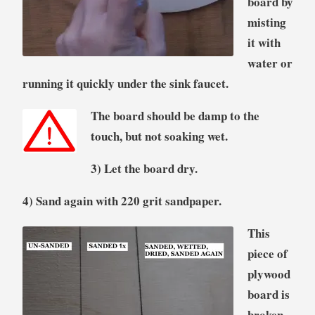
board by
misting
it with
water or
running it quickly under the sink faucet.
The board should be damp to the
touch, but not soaking wet.
3) Let the board dry.
4) Sand again with 220 grit sandpaper.
This
piece of
plywood
board is
broken