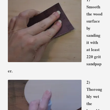
Smooth
the wood
surface
by
sanding
it with
at least
220 grit
sandpap
er.
2)
Thoroug
hly wet
the