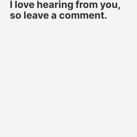
I love hearing from you,
pyrography
how to
so leave a comment.
do wood
burning
pyrography
pyrography
art
pyrography
pattern
pyrography
wood
burning
wood
burning