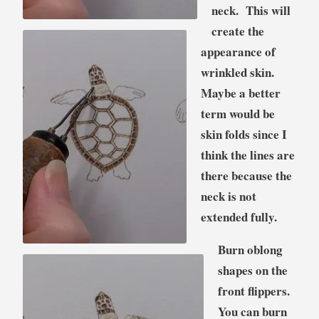
neck. This will
create the
appearance of
wrinkled skin.
Maybe a better
term would be
skin folds since I
think the lines are
there because the
neck is not
extended fully.
Burn oblong
shapes on the
front flippers.
You can burn