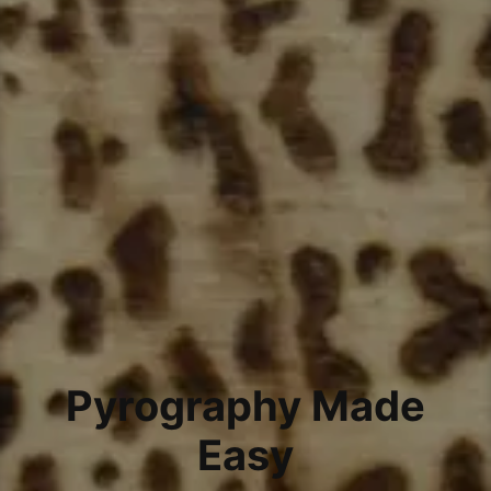
Pyrography Made
Easy