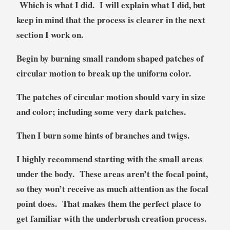
Which is what I did. I will explain what I did, but
keep in mind that the process is clearer in the next
section I work on.
Begin by burning small random shaped patches of
circular motion to break up the uniform color.
The patches of circular motion should vary in size
and color; including some very dark patches.
Then I burn some hints of branches and twigs.
I highly recommend starting with the small areas
under the body. These areas aren’t the focal point,
so they won’t receive as much attention as the focal
point does. That makes them the perfect place to
get familiar with the underbrush creation process.