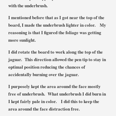
with the underbrush.
I mentioned before that as I got near the top of the
board, I made the underbrush lighter in color. My
reasoning is that I figured the foliage was getting
more sunlight.
I did rotate the board to work along the top of the
jaguar. This direction allowed the pen tip to stay in
optimal position reducing the chances of
accidentally burning over the jaguar.
I purposely kept the area around the face mostly
free of underbrush. What underbrush I did burn in
I kept fairly pale in color. I did this to keep the
area around the face distraction free.