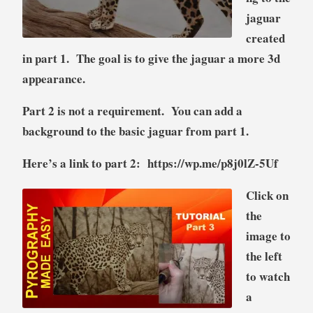
jaguar
created
in part 1. The goal is to give the jaguar a more 3d
appearance.
Part 2 is not a requirement. You can add a
background to the basic jaguar from part 1.
Here’s a link to part 2:
https://wp.me/p8j0lZ-5Uf
Click on
the
image to
the left
to watch
a