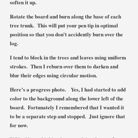
soften it up.
Rotate the board and burn along the base of each
tree trunk. This will put your pen tip in optimal
position so that you don’t accidently burn over the
log.
I tend to block in the trees and leaves using uniform
strokes. Then I reburn over them to darken and
blur their edges using circular motion.
Here’s a progress photo. Yes, I had started to add
color to the background along the lower left of the
board. Fortunately I remembered that I wanted it
to be a separate step and stopped. Just ignore that
for now.