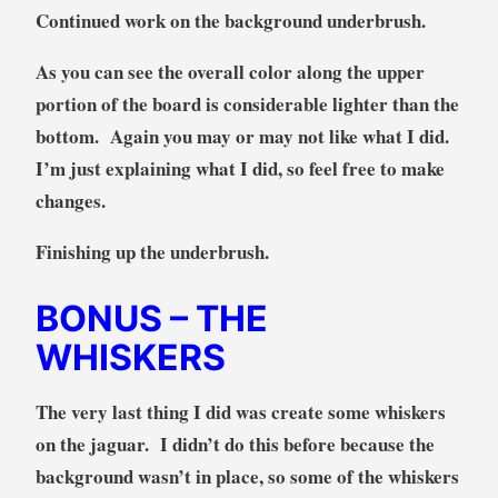
Continued work on the background underbrush.
As you can see the overall color along the upper
portion of the board is considerable lighter than the
bottom. Again you may or may not like what I did.
I’m just explaining what I did, so feel free to make
changes.
Finishing up the underbrush.
BONUS
– THE
WHISKERS
The very last thing I did was create some whiskers
on the jaguar. I didn’t do this before because the
background wasn’t in place, so some of the whiskers