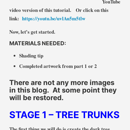
YouTube
video version of this tutorial. Or click on this
link:
https://youtu.be/uvlAu5m5tlw
Now, let’s get started.
MATERIALS NEEDED:
Shading tip
Completed artwork from part 1 or 2
There are not any more images
in this blog. At some point they
will be restored.
STAGE 1
– TREE TRUNKS
The first thing we will do is create the dark tree