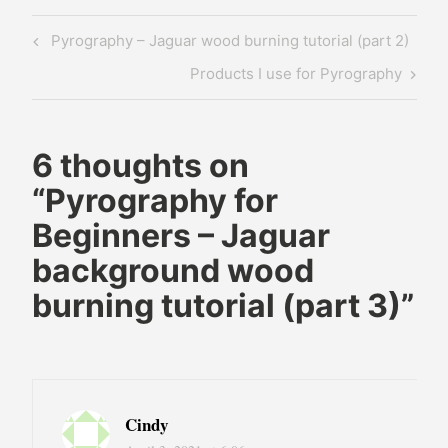
pyrography
Post
Previous
Pyrography – Jaguar wood burning tutorial (part 2)
for
navigation
Post
beginners
Next
Products I use for Pyrography
pyrography
Post
jaguar
wood
6 thoughts on
burning
“
Pyrography for
wood
Beginners – Jaguar
burning
background wood
art
wood
burning tutorial (part 3)
”
burning
for
beginners
Cindy