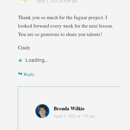
April 3, 2021 at 6:06 pm
Thank you so much for the Jaguar project. I
looked forward every week for the next lesson.
You are so generous to share you talents!
Cindy
Loading...
Reply
Brenda Wilkie
April 3, 2021 at 7:55 pm