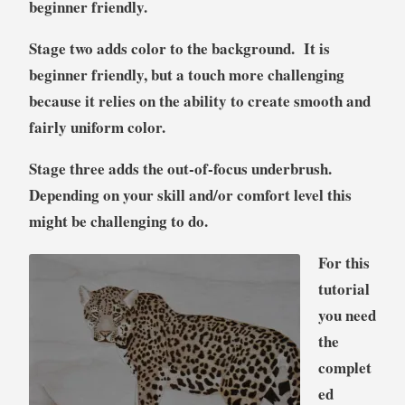
beginner friendly.
S
tage two adds color to the background. It is
beginner friendly, but a touch more challenging
because it relies on the ability to create smooth and
fairly uniform color.
S
tage three adds the out-of-focus underbrush.
Depending on your skill and/or comfort level this
might be challenging to do.
For this
tutorial
you need
the
complet
ed