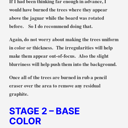
If I had been thinking far enough in advance, I
would have burned the trees where they appear
above the jaguar while the board was rotated
before. So I do recommend doing that.
Again, do not worry about making the trees uniform
in color or thickness. The irregularities will help
make them appear out-of-focus. Also the slight
blurriness will help push them into the background.
Once all of the trees are burned in rub a pencil
eraser over the area to remove any residual
graphite.
STAGE 2
– BASE
COLOR