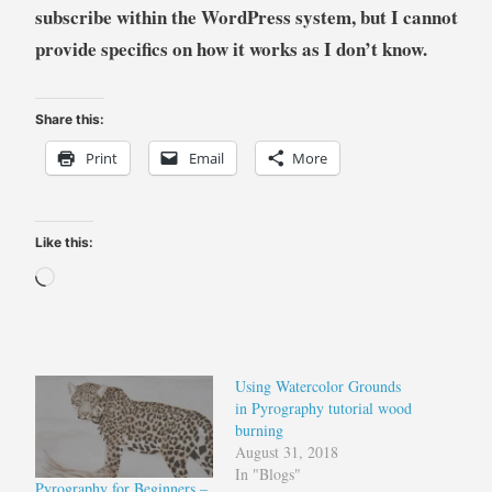
subscribe within the WordPress system, but I cannot
provide specifics on how it works as I don’t know.
Share this:
Print
Email
More
Like this:
Loading…
Using Watercolor Grounds
in Pyrography tutorial wood
burning
August 31, 2018
In "Blogs"
Pyrography for Beginners –