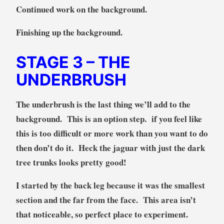
Continued work on the background.
Finishing up the background.
STAGE 3
– THE
UNDERBRUSH
The underbrush is the last thing we’ll add to the
background. This is an option step. if you feel like
this is too difficult or more work than you want to do
then don’t do it. Heck the jaguar with just the dark
tree trunks looks pretty good!
I started by the back leg because it was the smallest
section and the far from the face. This area isn’t
that noticeable, so perfect place to experiment.