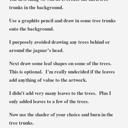
trunks in the background.
Use a graphite pencil and draw in some tree trunks
onto the background.
I purposely avoided drawing any trees behind or
around the jaguar’s head.
Next draw some leaf shapes on some of the trees.
This is optional. I’m really undecided if the leaves
add anything of value to the artwork.
I didn’t add very many leaves to the trees. Plus I
only added leaves to a few of the trees.
Now use the shader of your choice and burn in the
tree trunks.