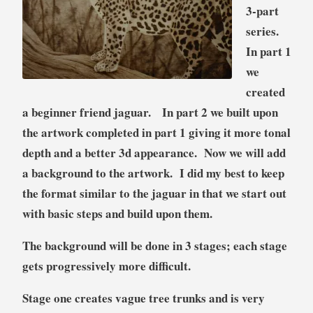
3-part
t
series.
,
S
In part 1
c
we
e
created
n
a beginner friend jaguar. In part 2 we built upon
a
r
the artwork completed in part 1 giving it more tonal
y
depth and a better 3d appearance. Now we will add
,
a background to the artwork. I did my best to keep
T
the format similar to the jaguar in that we start out
u
with basic steps and build upon them.
t
o
The background will be done in 3 stages; each stage
r
gets progressively more difficult.
i
a
Stage one
creates vague tree trunks and is very
l