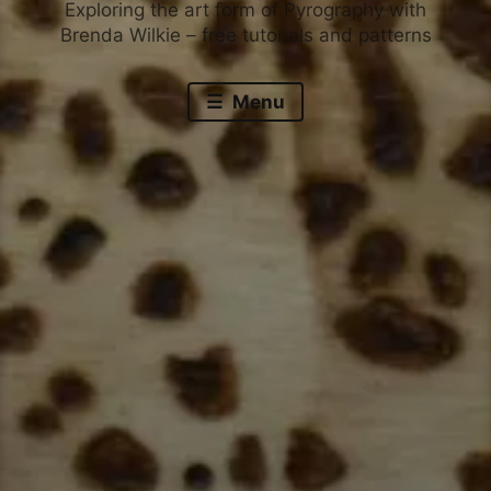
Exploring the art form of Pyrography with
Brenda Wilkie – free tutorials and patterns
Menu