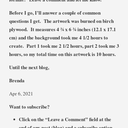
Before I go, I’ll answer a couple of common
questions I get. The artwork was burned on birch
plywood. It measures 4 ¾ x 6 ¾ inches (12.1 x 17.1
cm) and the background took me 4 1/2 hours to
create. Part 1 took me 2 1/2 hours, part 2 took me 3
hours, so my total time on this artwork is 10 hours.
Until the next blog,
Brenda
Apr 6, 2021
Want to subscribe?
Click on the “Leave a Comment” field at the
end of any post (blog) and a subscribe option