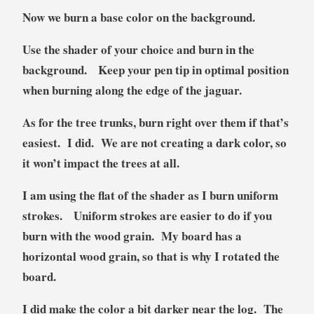
Now we burn a base color on the background.
Use the shader of your choice and burn in the
background. Keep your pen tip in optimal position
when burning along the edge of the jaguar.
As for the tree trunks, burn right over them if that’s
easiest. I did. We are not creating a dark color, so
it won’t impact the trees at all.
I am using the flat of the shader as I burn uniform
strokes. Uniform strokes are easier to do if you
burn with the wood grain. My board has a
horizontal wood grain, so that is why I rotated the
board.
I did make the color a bit darker near the log. The