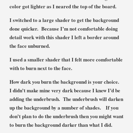
color got lighter as I neared the top of the board.
I switched to a large shader to get the background
done quicker. Because I’m not comfortable doing
detail work with this shader I left a border around
the face unburned.
I used a smaller shader that I felt more comfortable
with to burn next to the face.
How dark you burn the background is your choice.
I didn’t make mine very dark because I knew I’d be
adding the underbrush. The underbrush will darken
up the background by a number of shades. If you
don’t plan to do the underbrush then you might want
to burn the background darker than what I did.