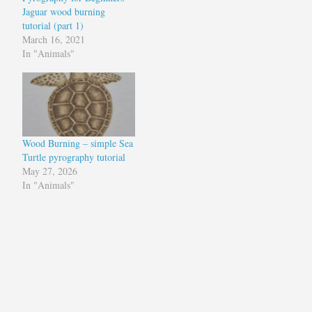
Jaguar wood burning
tutorial (part 1)
March 16, 2021
In "Animals"
Wood Burning – simple Sea
Turtle pyrography tutorial
May 27, 2026
In "Animals"
Tagged
pyrography
pyrography
art