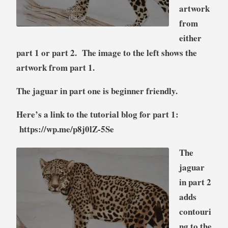
artwork
from
either
part 1 or part 2. The image to the left shows the
artwork from part 1.
The jaguar in part one is beginner friendly.
Here’s a link to the tutorial blog for part 1:
https://wp.me/p8j0lZ-5Se
The
jaguar
in part 2
adds
contouri
ng to the