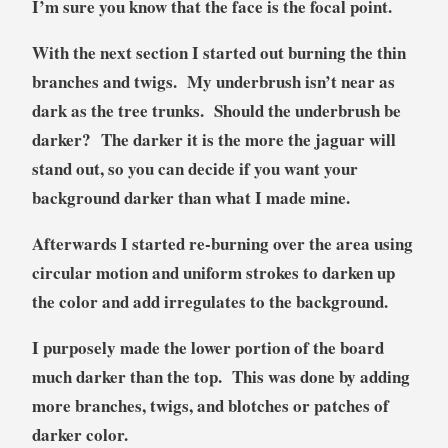
I’m sure you know that the face is the focal point.
With the next section I started out burning the thin
branches and twigs. My underbrush isn’t near as
dark as the tree trunks. Should the underbrush be
darker? The darker it is the more the jaguar will
stand out, so you can decide if you want your
background darker than what I made mine.
Afterwards I started re-burning over the area using
circular motion and uniform strokes to darken up
the color and add irregulates to the background.
I purposely made the lower portion of the board
much darker than the top. This was done by adding
more branches, twigs, and blotches or patches of
darker color.