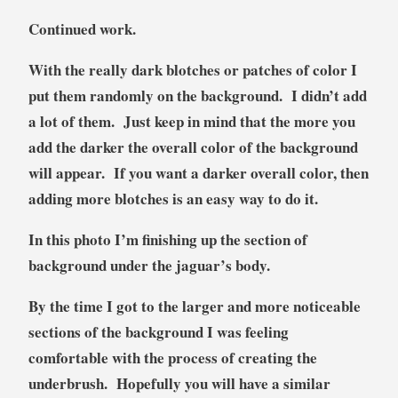
Continued work.
With the really dark blotches or patches of color I
put them randomly on the background. I didn’t add
a lot of them. Just keep in mind that the more you
add the darker the overall color of the background
will appear. If you want a darker overall color, then
adding more blotches is an easy way to do it.
In this photo I’m finishing up the section of
background under the jaguar’s body.
By the time I got to the larger and more noticeable
sections of the background I was feeling
comfortable with the process of creating the
underbrush. Hopefully you will have a similar