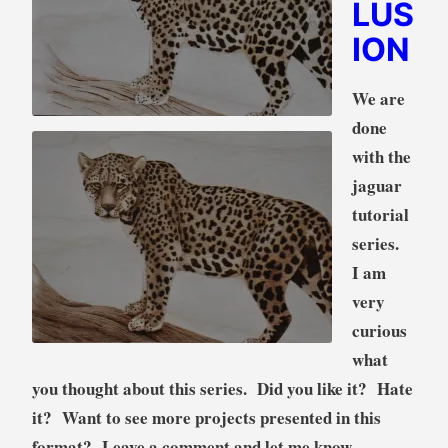
LUS
ION
We are
done
with the
jaguar
tutorial
series.
I am
very
curious
what
you thought about this series. Did you like it? Hate
it? Want to see more projects presented in this
format? Leave a comment and let me know.