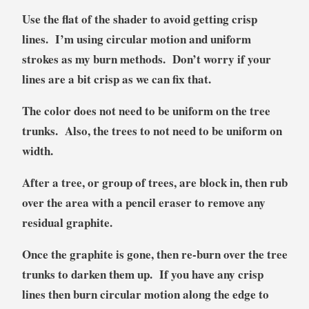
Use the flat of the shader to avoid getting crisp
lines. I’m using circular motion and uniform
strokes as my burn methods. Don’t worry if your
lines are a bit crisp as we can fix that.
The color does not need to be uniform on the tree
trunks. Also, the trees to not need to be uniform on
width.
After a tree, or group of trees, are block in, then rub
over the area with a pencil eraser to remove any
residual graphite.
Once the graphite is gone, then re-burn over the tree
trunks to darken them up. If you have any crisp
lines then burn circular motion along the edge to