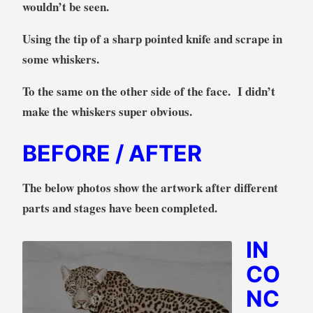
wouldn’t be seen.
Using the tip of a sharp pointed knife and scrape in
some whiskers.
To the same on the other side of the face. I didn’t
make the whiskers super obvious.
BEFORE / AFTER
The below photos show the artwork after different
parts and stages have been completed.
IN
CO
NC