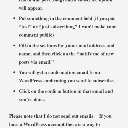
will appear.
Put something in the comment field (if you put
“test” or “just subscribing” I won’t make your
comment public)
Fill in the sections for your email address and
name, and then click on the “notify me of new
posts via email.”
You will get a confirmation email from
WordPress confirming you want to subscribe.
Click on the confirm button in that email and
you’re done.
Please note that I do not send out emails. If you
have a WordPress account there is a way to