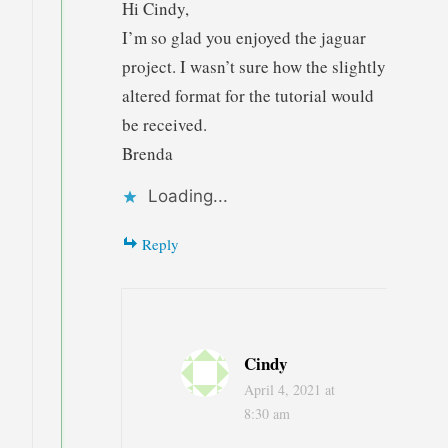
Hi Cindy,
I’m so glad you enjoyed the jaguar
project. I wasn’t sure how the slightly
altered format for the tutorial would
be received.
Brenda
Loading...
Reply
Cindy
April 4, 2021 at
8:30 am