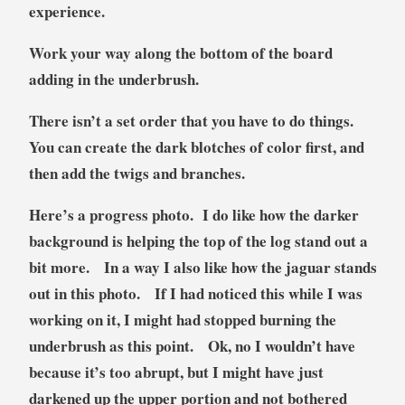
experience.
Work your way along the bottom of the board
adding in the underbrush.
There isn’t a set order that you have to do things.
You can create the dark blotches of color first, and
then add the twigs and branches.
Here’s a progress photo. I do like how the darker
background is helping the top of the log stand out a
bit more. In a way I also like how the jaguar stands
out in this photo. If I had noticed this while I was
working on it, I might had stopped burning the
underbrush as this point. Ok, no I wouldn’t have
because it’s too abrupt, but I might have just
darkened up the upper portion and not bothered