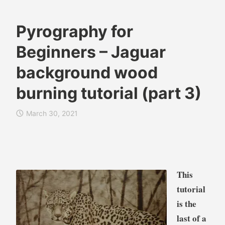
Pyrography for
B
A
Beginners – Jaguar
r
n
e
i
background wood
n
m
burning tutorial (part 3)
d
a
a
l
W
s
March 30, 2021
i
,
l
B
k
l
i
o
This
e
g
s
tutorial
,
is the
C
last of a
a