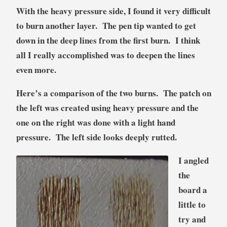
With the heavy pressure side, I found it very difficult
to burn another layer. The pen tip wanted to get
down in the deep lines from the first burn. I think
all I really accomplished was to deepen the lines
even more.
Here’s a comparison of the two burns. The patch on
the left was created using heavy pressure and the
one on the right was done with a light hand
pressure. The left side looks deeply rutted.
I angled
the
board a
little to
try and