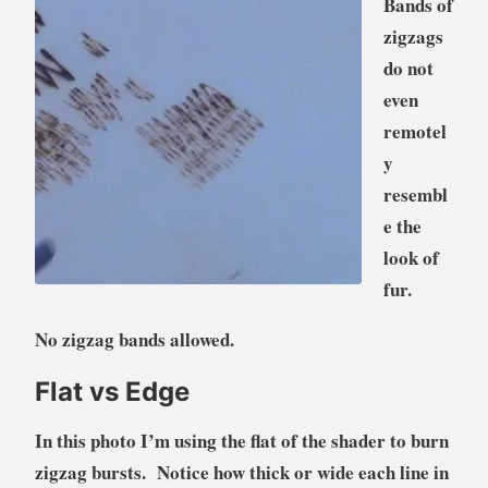
Bands of
zigzags
do not
even
remotel
y
resembl
e the
look of
fur.
No zigzag bands allowed.
Flat vs Edge
In this photo I’m using the flat of the shader to burn
zigzag bursts. Notice how thick or wide each line in