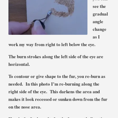
see the
gradual
angle
change
as I
work my way from right to left below the eye.
The burn strokes along the left side of the eye are
horizontal.
To contour or give shape to the fur, you re-burn as
needed. In this photo I’m re-burning along the
right side of the eye. This darkens the area and
makes it look recessed or sunken down from the fur
on the nose area.