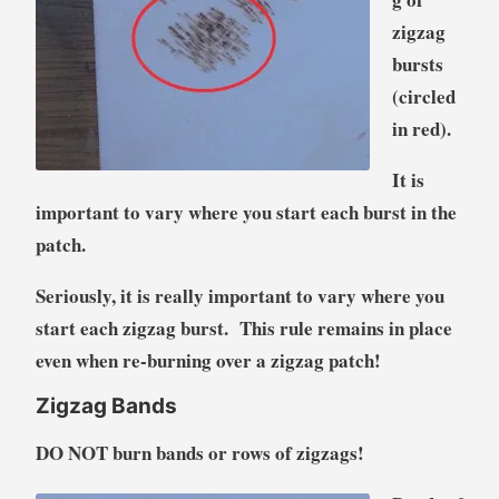
zigzag
bursts
(circled
in red).
It is
important to vary where you start each burst in the
patch.
Seriously, it is really important to vary where you
start each zigzag burst. This rule remains in place
even when re-burning over a zigzag patch!
Zigzag Bands
DO NOT burn bands or rows of zigzags!