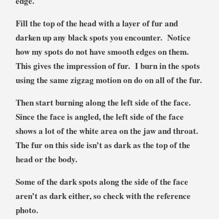
edge.
Fill the top of the head with a layer of fur and
darken up any black spots you encounter. Notice
how my spots do not have smooth edges on them.
This gives the impression of fur. I burn in the spots
using the same zigzag motion on do on all of the fur.
Then start burning along the left side of the face.
Since the face is angled, the left side of the face
shows a lot of the white area on the jaw and throat.
The fur on this side isn’t as dark as the top of the
head or the body.
Some of the dark spots along the side of the face
aren’t as dark either, so check with the reference
photo.