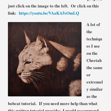
just click on the image to the left. Or click on this
link:
https://youtu.be/VAaKA5sOmLQ
A lot of
the
techniqu
es I use
on the
Cheetah
the same
or
extremel
y similar
as the
bobcat tutorial. If you need more help than what
this written tutorial provides, I would recommend