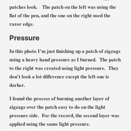
patches look. The patch on the left was using the
flat of the pen, and the one on the right used the
razor edge.
Pressure
In this photo I’m just finishing up a patch of zigzags
using a heavy hand pressure as I burned. The patch
to the right was created using light pressure. They
don’t look a lot difference except the left one is
darker.
I found the process of burning another layer of
zigzags over the patch easy to do on the light
pressure side. For the record, the second layer was
applied using the same light pressure.