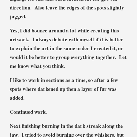
direction. Also leave the edges of the spots slightly
jagged.
Yes, I did bounce around a lot while creating this
artwork. I always debate with myself if it is better
to explain the art in the same order I created it, or
would it be better to group everything together. Let
me know what you think.
I like to work in sections as a time, so after a few
spots where darkened up then a layer of fur was
added.
Continued work.
Next finishing burning in the dark streak along the
jaw. I tried to avoid burning over the whiskers, but