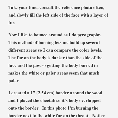
Take your time, consult the reference photo often,
and slowly fill the left side of the face with a layer of
fur.
Now I like to bounce around as I do pyrography.
This method of burning lets me build up several
different areas so I can compare the color levels.
The fur on the body is darker than the side of the
face and the jaw, so getting the body burned in
makes the white or paler areas seem that much
paler.
I created a 1” (2.54 cm) border around the wood
and I placed the cheetah so it’s body overlapped
onto the border. In this photo I’m burning the
border next to the white fur on the throat. Notice