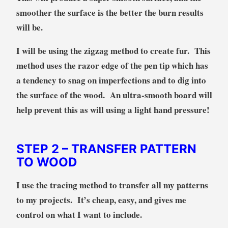
smoother the surface is the better the burn results
will be.
I will be using the zigzag method to create fur. This
method uses the razor edge of the pen tip which has
a tendency to snag on imperfections and to dig into
the surface of the wood. An ultra-smooth board will
help prevent this as will using a light hand pressure!
STEP 2
– TRANSFER PATTERN
TO WOOD
I use the tracing method to transfer all my patterns
to my projects. It’s cheap, easy, and gives me
control on what I want to include.