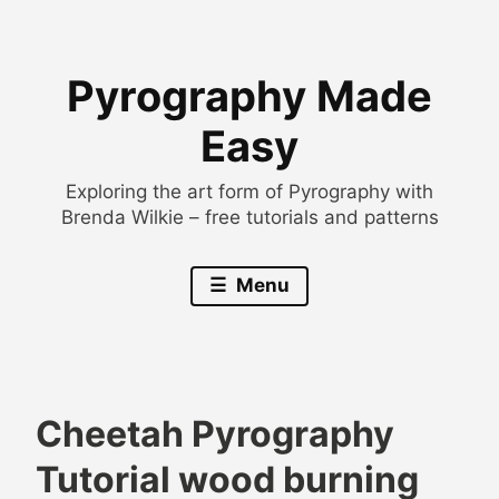
Skip
to
Pyrography Made
content
Easy
Exploring the art form of Pyrography with
Brenda Wilkie – free tutorials and patterns
Menu
Cheetah Pyrography
B
A
Tutorial wood burning
r
n