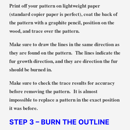
Print off your pattern on lightweight paper
(standard copier paper is perfect), coat the back of
the pattern with a graphite pencil, position on the
wood, and trace over the pattern.
Make sure to draw the lines in the same direction as
they are found on the pattern. The lines indicate the
fur growth direction, and they are direction the fur
should be burned in.
Make sure to check the trace results for accuracy
before removing the pattern. It is almost
impossible to replace a pattern in the exact position
it was before.
STEP 3
– BURN THE OUTLINE