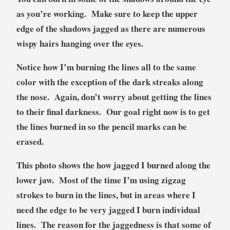
as you’re working. Make sure to keep the upper
edge of the shadows jagged as there are numerous
wispy hairs hanging over the eyes.
Notice how I’m burning the lines all to the same
color with the exception of the dark streaks along
the nose. Again, don’t worry about getting the lines
to their final darkness. Our goal right now is to get
the lines burned in so the pencil marks can be
erased.
This photo shows the how jagged I burned along the
lower jaw. Most of the time I’m using zigzag
strokes to burn in the lines, but in areas where I
need the edge to be very jagged I burn individual
lines. The reason for the jaggedness is that some of