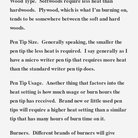
Wood
Type
. Softwoods require less heat than
hardwoods. Plywood, which is what I’m burning on,
tends to be somewhere between the soft and hard
woods.
Pen Tip Size
. Generally speaking, the smaller the
pen tip the less heat is required. I say generally as I
have a micro writer pen tip that requires more heat
than the standard writer pen tip does.
Pen Tip Usage
. Another thing that factors into the
heat setting is how much usage or burn hours the
pen tip has received. Brand new or little used pen
tips will require a higher heat setting than a similar
tip that has many hours of burn time on it.
Burners
. Different brands of burners will give