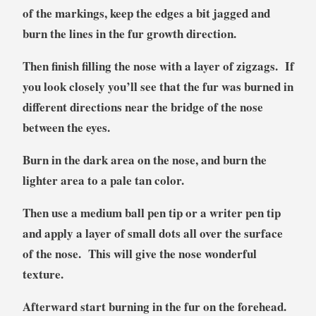
of the markings, keep the edges a bit jagged and
burn the lines in the fur growth direction.
Then finish filling the nose with a layer of zigzags. If
you look closely you’ll see that the fur was burned in
different directions near the bridge of the nose
between the eyes.
Burn in the dark area on the nose, and burn the
lighter area to a pale tan color.
Then use a medium ball pen tip or a writer pen tip
and apply a layer of small dots all over the surface
of the nose. This will give the nose wonderful
texture.
Afterward start burning in the fur on the forehead.