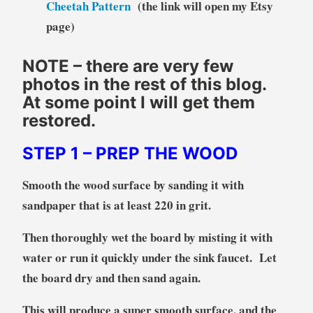
Cheetah Pattern
(the link will open my Etsy
page)
NOTE – there are very few
photos in the rest of this blog.
At some point I will get them
restored.
STEP 1
– PREP THE WOOD
Smooth the wood surface by sanding it with
sandpaper that is at least 220 in grit.
Then thoroughly wet the board by misting it with
water or run it quickly under the sink faucet. Let
the board dry and then sand again.
This will produce a super smooth surface, and the