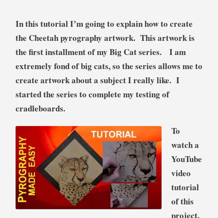
o
r
In this tutorial I’m going to explain how to create
i
the Cheetah pyrography artwork. This artwork is
a
the first installment of my Big Cat series. I am
l
extremely fond of big cats, so the series allows me to
create artwork about a subject I really like. I
started the series to complete my testing of
cradleboards.
To
watch a
YouTube
video
tutorial
of this
project,