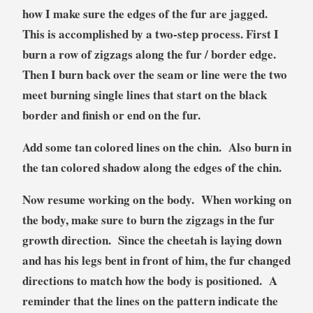
how I make sure the edges of the fur are jagged.
This is accomplished by a two-step process. First I
burn a row of zigzags along the fur / border edge.
Then I burn back over the seam or line were the two
meet burning single lines that start on the black
border and finish or end on the fur.
Add some tan colored lines on the chin. Also burn in
the tan colored shadow along the edges of the chin.
Now resume working on the body. When working on
the body, make sure to burn the zigzags in the fur
growth direction. Since the cheetah is laying down
and has his legs bent in front of him, the fur changed
directions to match how the body is positioned. A
reminder that the lines on the pattern indicate the