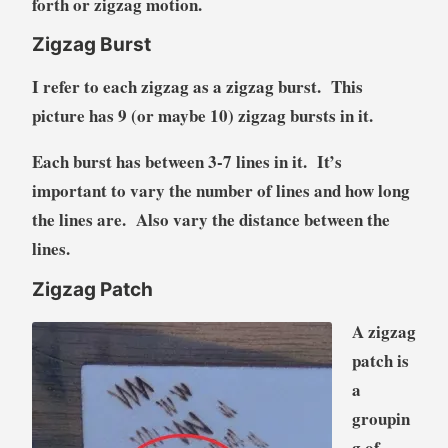
forth or zigzag motion.
Zigzag Burst
I refer to each zigzag as a zigzag burst. This
picture has 9 (or maybe 10) zigzag bursts in it.
Each burst has between 3-7 lines in it. It’s
important to vary the number of lines and how long
the lines are. Also vary the distance between the
lines.
Zigzag Patch
A zigzag
patch is
a
groupin
g of