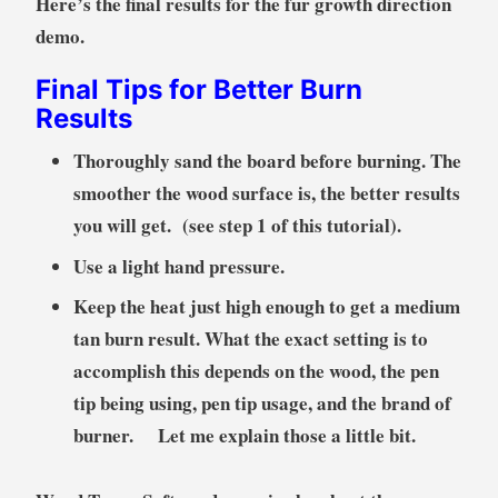
Here’s the final results for the fur growth direction
demo.
Final Tips for Better Burn
Results
Thoroughly sand the board before burning. The
smoother the wood surface is, the better results
you will get. (see step 1 of this tutorial).
Use a light hand pressure.
Keep the heat just high enough to get a medium
tan burn result. What the exact setting is to
accomplish this depends on the wood, the pen
tip being using, pen tip usage, and the brand of
burner. Let me explain those a little bit.