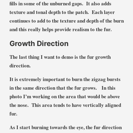
fills in some of the unburned gaps. It also adds
texture and tonal depth to the patch. Each layer
continues to add to the texture and depth of the burn
and this really helps provide realism to the fur.
Growth Direction
The last thing I want to demo is the fur growth
direction.
It is extremely important to burn the zigzag bursts
in the same direction that the fur grows. In this
photo I’m working on the area that would be above
the nose. This area tends to have vertically aligned
fur.
As I start burning towards the eye, the fur direction