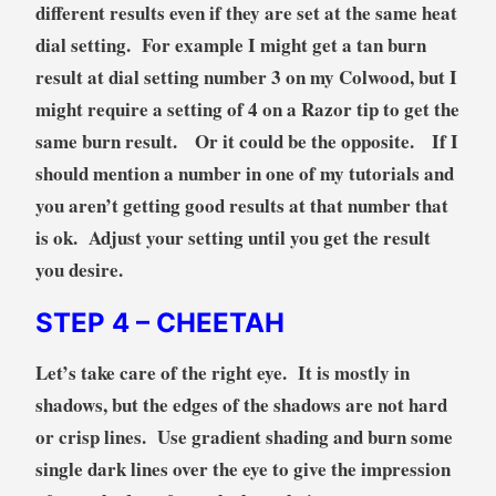
different results even if they are set at the same heat
dial setting. For example I might get a tan burn
result at dial setting number 3 on my Colwood, but I
might require a setting of 4 on a Razor tip to get the
same burn result. Or it could be the opposite. If I
should mention a number in one of my tutorials and
you aren’t getting good results at that number that
is ok. Adjust your setting until you get the result
you desire.
STEP 4
– CHEETAH
Let’s take care of the right eye. It is mostly in
shadows, but the edges of the shadows are not hard
or crisp lines. Use gradient shading and burn some
single dark lines over the eye to give the impression