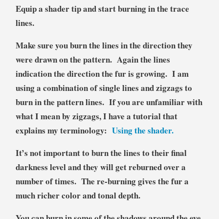
Equip a shader tip and start burning in the trace
lines.
Make sure you burn the lines in the direction they
were drawn on the pattern. Again the lines
indication the direction the fur is growing. I am
using a combination of single lines and zigzags to
burn in the pattern lines. If you are unfamiliar with
what I mean by zigzags, I have a tutorial that
explains my terminology:
Using the shader.
It’s not important to burn the lines to their final
darkness level and they will get reburned over a
number of times. The re-burning gives the fur a
much richer color and tonal depth.
You can burn in some of the shadows around the eye