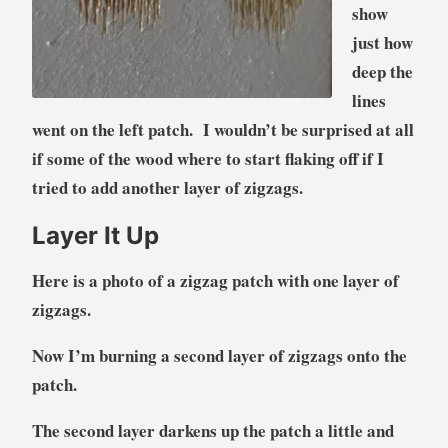
show
just how
deep the
lines
went on the left patch. I wouldn’t be surprised at all
if some of the wood where to start flaking off if I
tried to add another layer of zigzags.
Layer It Up
Here is a photo of a zigzag patch with one layer of
zigzags.
Now I’m burning a second layer of zigzags onto the
patch.
The second layer darkens up the patch a little and