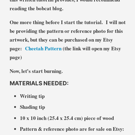
reading the bobcat blog.
One more thing before I start the tutorial. I will not
be providing the pattern or reference photo for this
artwork, but they can be purchased on my Etsy
page:
Cheetah Pattern
(the link will open my Etsy
page)
Now, let’s start burning.
MATERIALS NEEDED:
Writing tip
Shading tip
10 x 10 inch (25.4 x 25.4 cm) piece of wood
Pattern & reference photo are for sale on Etsy: