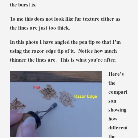
the burst is.
To me this does not look like fur texture either as
the lines are just too thick.
In this photo I have angled the pen tip so that I’m
using the razor edge tip of it. Notice how much
thinner the lines are. This is what you’re after.
Here’s
the
compari
son
showing
how
different
the