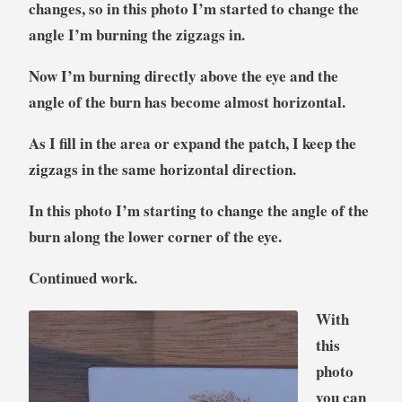
changes, so in this photo I’m started to change the
angle I’m burning the zigzags in.
Now I’m burning directly above the eye and the
angle of the burn has become almost horizontal.
As I fill in the area or expand the patch, I keep the
zigzags in the same horizontal direction.
In this photo I’m starting to change the angle of the
burn along the lower corner of the eye.
Continued work.
With
this
photo
you can