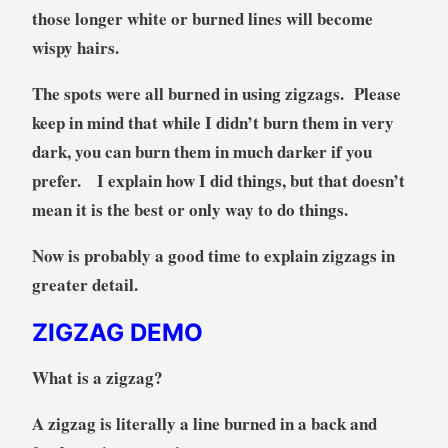
those longer white or burned lines will become
wispy hairs.
The spots were all burned in using zigzags. Please
keep in mind that while I didn’t burn them in very
dark, you can burn them in much darker if you
prefer. I explain how I did things, but that doesn’t
mean it is the best or only way to do things.
Now is probably a good time to explain zigzags in
greater detail.
ZIGZAG DEMO
What is a zigzag?
A zigzag is literally a line burned in a back and