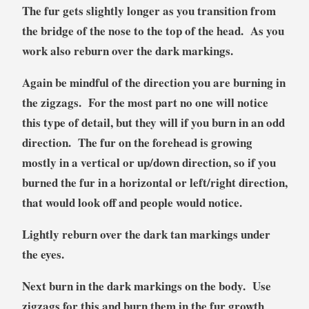
The fur gets slightly longer as you transition from
the bridge of the nose to the top of the head. As you
work also reburn over the dark markings.
Again be mindful of the direction you are burning in
the zigzags. For the most part no one will notice
this type of detail, but they will if you burn in an odd
direction. The fur on the forehead is growing
mostly in a vertical or up/down direction, so if you
burned the fur in a horizontal or left/right direction,
that would look off and people would notice.
Lightly reburn over the dark tan markings under
the eyes.
Next burn in the dark markings on the body. Use
zigzags for this and burn them in the fur growth