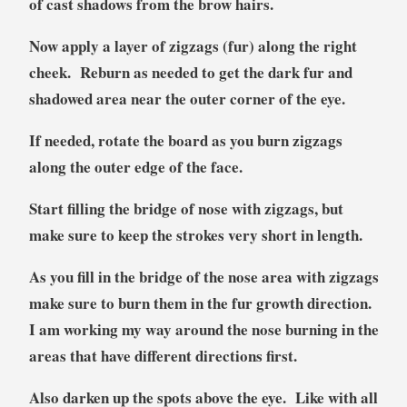
of cast shadows from the brow hairs.
Now apply a layer of zigzags (fur) along the right
cheek. Reburn as needed to get the dark fur and
shadowed area near the outer corner of the eye.
If needed, rotate the board as you burn zigzags
along the outer edge of the face.
Start filling the bridge of nose with zigzags, but
make sure to keep the strokes very short in length.
As you fill in the bridge of the nose area with zigzags
make sure to burn them in the fur growth direction.
I am working my way around the nose burning in the
areas that have different directions first.
Also darken up the spots above the eye. Like with all