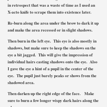
in retrospect that was a waste of time as I used an
X-acto knife to scrape them into existence later.
Re-burn along the area under the brow to dark it up
and make the area recessed or in slight shadows.
Then burn in the left eye. This eye is also mostly in
shadows, but make sure to keep the shadows on the
eye a bit jagged. This will give the impression of
individual hairs casting shadows onto the eye. Also
I gave the eye a hint of a pupil in the center of the
eye. The pupil just barely peaks or shows from the
shadowed area.
Then darken up the right edge of the face. Make
sure to burn a few longer wispy dark hairs along the