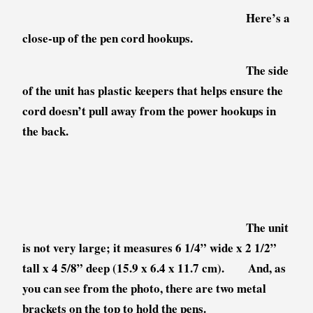
Here’s a
close-up of the pen cord hookups.
The side
of the unit has plastic keepers that helps ensure the
cord doesn’t pull away from the power hookups in
the back.
The unit
is not very large; it measures 6 1/4” wide x 2 1/2”
tall x 4 5/8” deep (15.9 x 6.4 x 11.7 cm). And, as
you can see from the photo, there are two metal
brackets on the top to hold the pens.