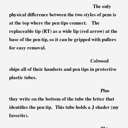
The only
physical difference between the two styles of pens is
at the top where the pen tips connect. The
replaceable tip (RT) as a wide lip (red arrow) at the
base of the pen tip, so it can be gripped with pullers
for easy removal.
Colwood
ships all of their handsets and pen tips in protective
plastic tubes.
Plus
they write on the bottom of the tube the letter that
identifies the pen tip. This tube holds a J shader (my
favorite).