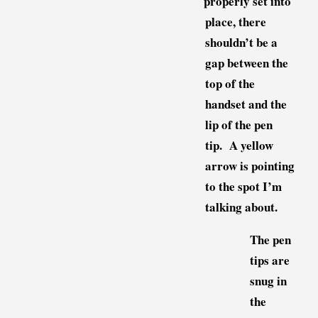
properly set into
place, there
shouldn’t be a
gap between the
top of the
handset and the
lip of the pen
tip. A yellow
arrow is pointing
to the spot I’m
talking about.
The pen
tips are
snug in
the