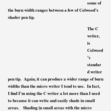
some of
the burn width ranges between a few of Colwood’s
shader pen tip.
The C
writer,
is
Colwood
’s
standar
d writer
pen tip. Again, it can produce a wider range of burn
widths than the micro writer I tend to use. In fact,
I find I’m using the C writer a lot more than I used
to because it can write and easily shade in small
areas. Shading in small areas with the micro