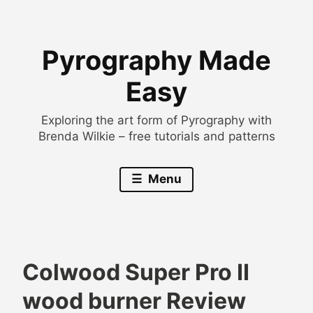
Skip
to
Pyrography Made
content
Easy
Exploring the art form of Pyrography with
Brenda Wilkie – free tutorials and patterns
Menu
Colwood Super Pro II
B
B
wood burner Review
r
l