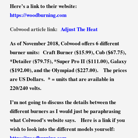
Here’s a link to their website:
https://woodburning.com
Colwood article link:
Adjust The Heat
As of November 2018, Colwood offers 6 different
burner units: Craft Burner ($15.99), Cub ($67.75),
*Detailer ($79.75), *Super Pro II ($111.00), Galaxy
($192.00), and the Olympiad ($227.00). The prices
are US Dollars. * = units that are available in
220/240 volts.
I’m not going to discuss the details between the
different burners as I would just be paraphrasing
what Colwood’s website says. Here is a link if you
wish to look into the different models yourself:
https://woodburning.com