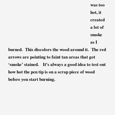
was too
hot, it
created
a lot of
smoke
as I
burned. This discolors the wood around it. The red
arrows are pointing to faint tan areas that got
‘smoke’ stained. It’s always a good idea to test out
how hot the pen tip is on a scrap piece of wood
before you start burning.