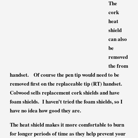
The
cork
heat
shield
can also
be
removed
the from
handset. Of course the pen tip would need to be
removed first on the replaceable tip (RT) handset.
Colwood sells replacement cork shields and have
foam shields. I haven’t tried the foam shields, so I
have no idea how good they are.
The heat shield makes it more comfortable to burn
for longer periods of time as they h
elp prevent your