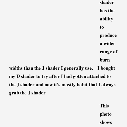
shader
has the
ability
to
produce
a wider
range of
burn
widths than the J shader I generally use. I bought
my D shader to try after I had gotten attached to
the J shader and now it’s mostly habit that I always
grab the J shader.
This
photo
shows