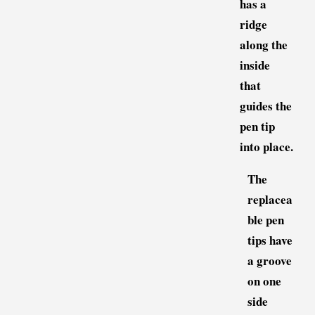
has a
ridge
along the
inside
that
guides the
pen tip
into place.
The
replacea
ble pen
tips have
a groove
on one
side