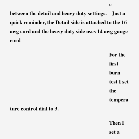
e
between the detail and heavy duty settings. Just a
quick reminder, the Detail side is attached to the 16
awg cord and the heavy duty side uses 14 awg gauge
cord
For the
first
burn
test I set
the
tempera
ture control dial to 3.
Then I
set a