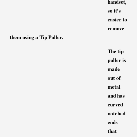
handset,
so it’s
easier to
remove
them using a Tip Puller.
The tip
puller is
made
out of
metal
and has
curved
notched
ends
that