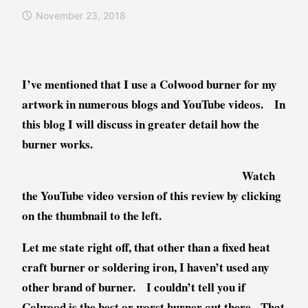
e
o
November 23, 2018
n
g
d
s
a
,
W
I
I’ve mentioned that I use a Colwood burner for my
i
n
artwork in numerous blogs and YouTube videos. In
l
f
k
o
this blog I will discuss in greater detail how the
i
r
burner works.
e
m
a
Watch
t
the YouTube video version of this review by clicking
i
on the thumbnail to the left.
o
n
Let me state right off, that other than a fixed heat
a
craft burner or soldering iron, I haven’t used any
l
other brand of burner. I couldn’t tell you if
,
P
Colwood is the best or worst burner out there. That