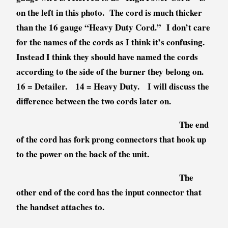
on the left in this photo. The cord is much thicker
than the 16 gauge “Heavy Duty Cord.” I don’t care
for the names of the cords as I think it’s confusing.
Instead I think they should have named the cords
according to the side of the burner they belong on.
16 = Detailer. 14 = Heavy Duty. I will discuss the
difference between the two cords later on.
The end
of the cord has fork prong connectors that hook up
to the power on the back of the unit.
The
other end of the cord has the input connector that
the handset attaches to.