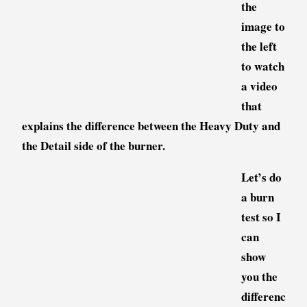
the
image to
the left
to watch
a video
that
explains the difference between the Heavy Duty and
the Detail side of the burner.
Let’s do
a burn
test so I
can
show
you the
differenc