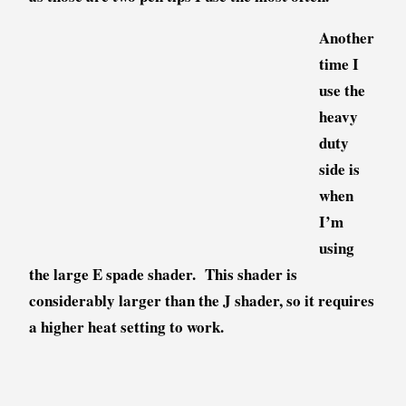
Another
time I
use the
heavy
duty
side is
when
I’m
using
the large E spade shader. This shader is
considerably larger than the J shader, so it requires
a higher heat setting to work.