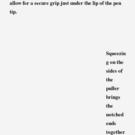
allow for a secure grip just under the lip of the pen
tip.
Squeezin
g on the
sides of
the
puller
brings
the
notched
ends
together