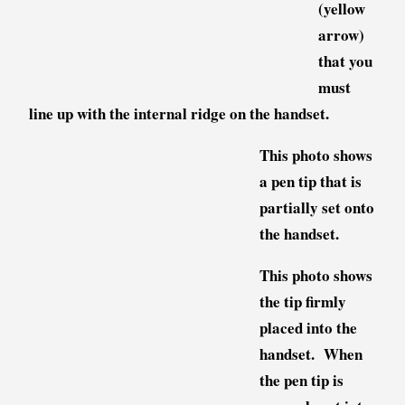
(yellow
arrow)
that you
must
line up with the internal ridge on the handset.
This photo shows
a pen tip that is
partially set onto
the handset.
This photo shows
the tip firmly
placed into the
handset. When
the pen tip is