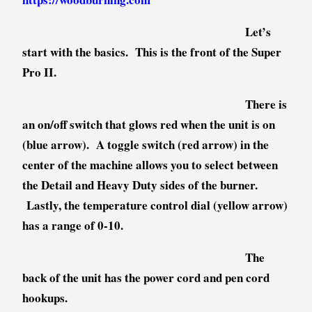
Let’s
start with the basics. This is the front of the Super
Pro II.
There is
an on/off switch that glows red when the unit is on
(blue arrow). A toggle switch (red arrow) in the
center of the machine allows you to select between
the Detail and Heavy Duty sides of the burner.
Lastly, the temperature control dial (yellow arrow)
has a range of 0-10.
The
back of the unit has the power cord and pen cord
hookups.