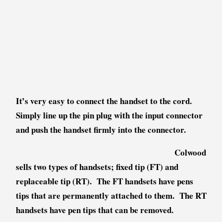
It’s very easy to connect the handset to the cord.
Simply line up the pin plug with the input connector
and push the handset firmly into the connector.
Colwood
sells two types of handsets; fixed tip (FT) and
replaceable tip (RT). The FT handsets have pens
tips that are permanently attached to them. The RT
handsets have pen tips that can be removed.