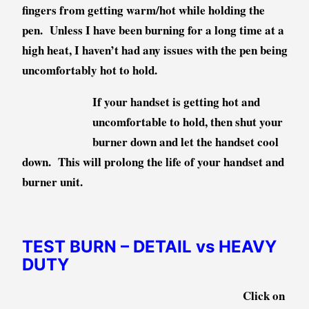
fingers from getting warm/hot while holding the
pen. Unless I have been burning for a long time at a
high heat, I haven’t had any issues with the pen being
uncomfortably hot to hold.
If your handset is getting hot and
uncomfortable to hold, then shut your
burner down and let the handset cool
down. This will prolong the life of your handset and
burner unit.
TEST BURN – DETAIL vs HEAVY
DUTY
Click on