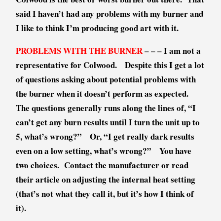
r
said I haven’t had any problems with my burner and
o
I like to think I’m producing good art with it.
d
u
PROBLEMS WITH THE BURNER
– – – I am not a
c
representative for Colwood. Despite this I get a lot
t
of questions asking about potential problems with
R
e
the burner when it doesn’t perform as expected.
v
The questions generally runs along the lines of, “I
i
can’t get any burn results until I turn the unit up to
e
5, what’s wrong?” Or, “I get really dark results
w
even on a low setting, what’s wrong?” You have
two choices. Contact the manufacturer or read
their article on adjusting the internal heat setting
(that’s not what they call it, but it’s how I think of
it).