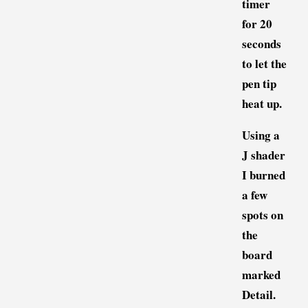
timer
for 20
seconds
to let the
pen tip
heat up.
Using a
J shader
I burned
a few
spots on
the
board
marked
Detail.