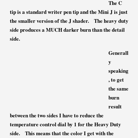
The C
tip is a standard writer pen tip and the Mini J is just
the smaller version of the J shader. The heavy duty
side produces a MUCH darker burn than the detail
side.
Generall
y
speaking
, to get
the same
burn
result
between the two sides I have to reduce the
temperature control dial by 1 for the Heavy Duty
side. This means that the color I get with the