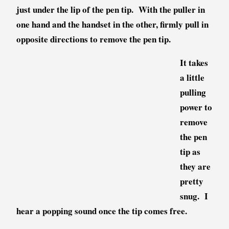
just under the lip of the pen tip. With the puller in
one hand and the handset in the other, firmly pull in
opposite directions to remove the pen tip.
It takes
a little
pulling
power to
remove
the pen
tip as
they are
pretty
snug. I
hear a popping sound once the tip comes free.