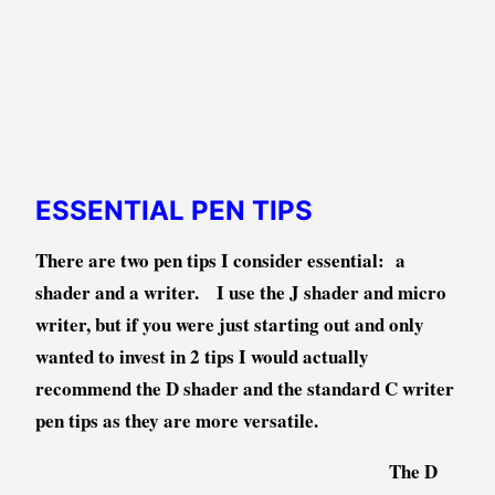
ESSENTIAL PEN TIPS
There are two pen tips I consider essential: a
shader and a writer. I use the J shader and micro
writer, but if you were just starting out and only
wanted to invest in 2 tips I would actually
recommend the D shader and the standard C writer
pen tips as they are more
versatile
.
The D