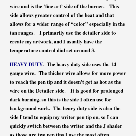
wire and is the ‘fine art’ side of the burner. This
side allows greater control of the heat and that
allows for a wider range of “color” especially in the
tan ranges. I primarily use the detailer side to
create my artwork, and I usually have the
temperature control dial set around 3.
HEAVY DUTY
. The heavy duty side uses the 14
gauge wire. The thicker wire allows for more power
to reach the pen tip and it doesn’t get as hot as the
wire on the Detailer side. It is good for prolonged
dark burning, so this is the side I often use for
background work. The heavy duty side is also the
side I tend to equip my writer pen tip on, so I can
quickly switch between the writer and the J shader
as those are two pen tips I use the most often.