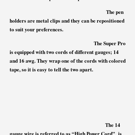
The pen
holders are metal clips and they can be repositioned
to suit your preferences.
The Super Pro
is equipped with two cords of different gauges; 14
and 16 awg. They wrap one of the cords with colored
tape, so it is easy to tell the two apart.
The 14
gauge wire is referred to as “High Power Cord” is