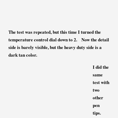
The test was repeated, but this time I turned the
temperature control dial down to 2. Now the detail
side is barely visible, but the heavy duty side is a
dark tan color.
I did the
same
test with
two
other
pen
tips.