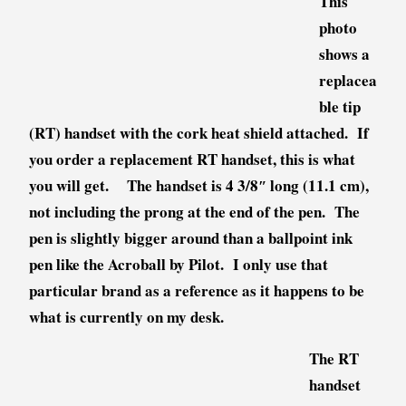
This
photo
shows a
replacea
ble tip
(RT) handset with the cork heat shield attached. If
you order a replacement RT handset, this is what
you will get. The handset is 4 3/8″ long (11.1 cm),
not including the prong at the end of the pen. The
pen is slightly bigger around than a ballpoint ink
pen like the Acroball by Pilot. I only use that
particular brand as a reference as it happens to be
what is currently on my desk.
The RT
handset