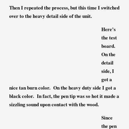
Then I repeated the process, but this time I switched
over to the heavy detail side of the unit.
Here’s
the test
board.
On the
detail
side, I
got a
nice tan burn color. On the heavy duty side I got a
black color. In fact, the pen tip was so hot it made a
sizzling sound upon contact with the wood.
Since
the pen