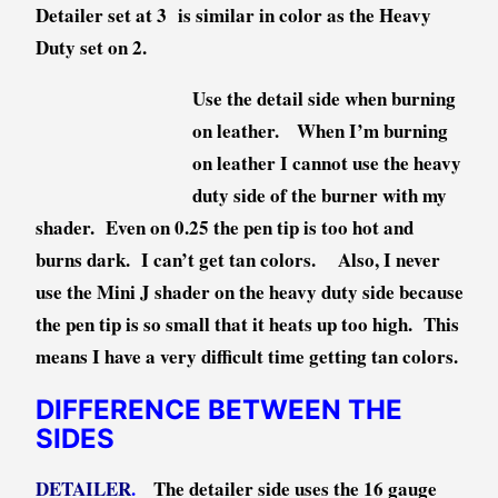
Detailer set at 3 is similar in color as the Heavy
Duty set on 2.
Use the detail side when burning
on leather. When I’m burning
on leather I cannot use the heavy
duty side of the burner with my
shader. Even on 0.25 the pen tip is too hot and
burns dark. I can’t get tan colors. Also, I never
use the Mini J shader on the heavy duty side because
the pen tip is so small that it heats up too high. This
means I have a very difficult time getting tan colors.
DIFFERENCE BETWEEN THE
SIDES
DETAILER
.
The detailer side uses the 16 gauge