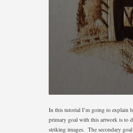
a
l
In this tutorial I’m going to explai
primary goal with this artwork is to 
striking images. The secondary goal i