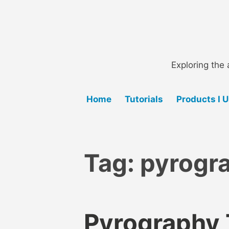
Skip
to
content
Exploring the 
Home
Tutorials
Products I 
Tag:
pyrogra
Pyrography T
B
B