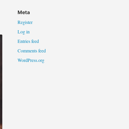
Meta
Register
Log in
Entries feed
Comments feed
WordPress.org