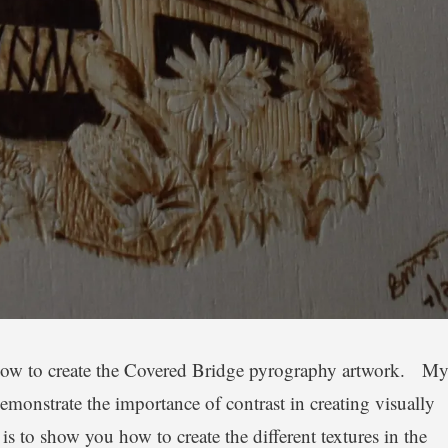
n how to create the Covered Bridge pyrography artwork. M
demonstrate the importance of contrast in creating visually
s to show you how to create the different textures in the