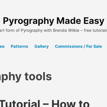
Pyrography Made Easy
art form of Pyrography with Brenda Wilkie – free tutoria
Use
Patterns
Gallery
Commissions / For Sale
phy tools
utorial – How to