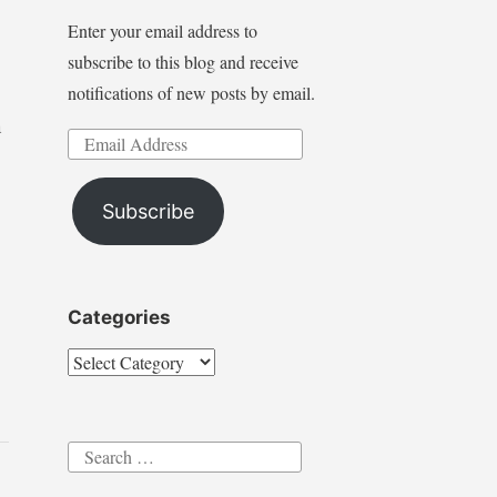
Enter your email address to
subscribe to this blog and receive
notifications of new posts by email.
n
Email
Address
Subscribe
Categories
Categories
Search
for: