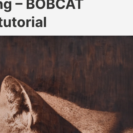
ng – BOBCAT
utorial