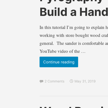
r
l
Build a Han
e
o
n
g
d
s
In this tutorial I’m going to explain
a
,
W
I
working with store bought wood craft
i
n
general. The sander is comfortable 
l
f
YouTube video of the …
k
o
i
r
Pyrography
Continue reading
e
m
Tutorial
a
t
–
i
2 Comments
May 31, 2019
How
o
to
n
Build
a
a
l
B
A