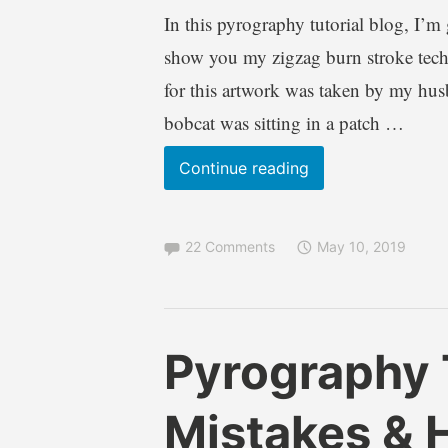
In this pyrography tutorial blog, I’m
show you my zigzag burn stroke techn
for this artwork was taken by my hu
bobcat was sitting in a patch …
Wood
Continue reading
Burning
–
22 Comments
May 10, 2019
BOBCAT
pyrography
tutorial
B
B
Pyrography T
r
l
e
o
Mistakes & 
n
g
d
s