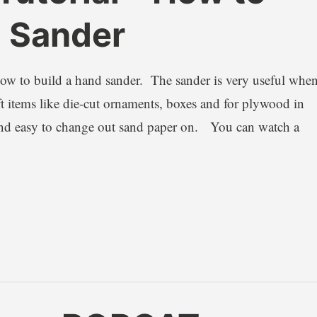
d Sander
 how to build a hand sander. The sander is very useful whe
 items like die-cut ornaments, boxes and for plywood in
and easy to change out sand paper on. You can watch a