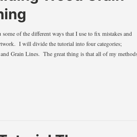
ning
 some of the different ways that I use to fix mistakes and
ork. I will divide the tutorial into four categories;
 and Grain Lines. The great thing is that all of my method