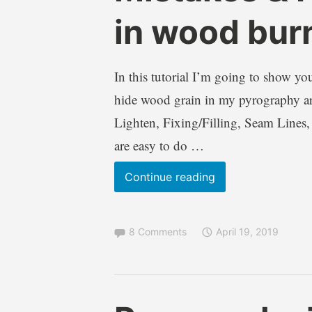
a
,
in wood bur
W
I
i
n
l
f
In this tutorial I’m going to show you
k
o
hide wood grain in my pyrography artw
i
r
e
m
Lighten, Fixing/Filling, Seam Lines,
a
are easy to do …
t
i
Pyrography
Continue reading
o
Tutorial
n
Fixing
a
l
8 Comments
April 19, 2019
Mistakes
,
&
T
Hiding
u
Wood
t
B
B