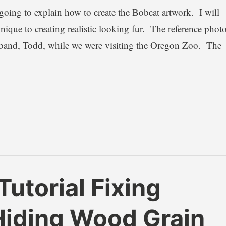
 going to explain how to create the Bobcat artwork. I will
ique to creating realistic looking fur. The reference phot
sband, Todd, while we were visiting the Oregon Zoo. The
utorial Fixing
Hiding Wood Grain