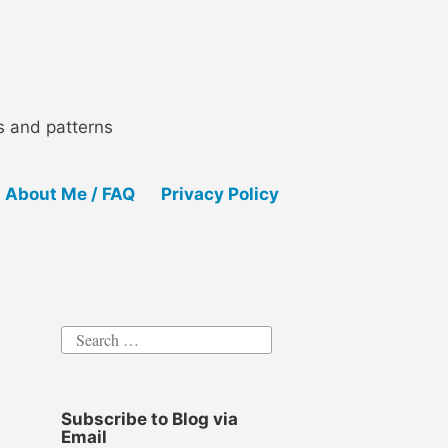
ls and patterns
About Me / FAQ
Privacy Policy
Search
for:
Subscribe to Blog via
Email