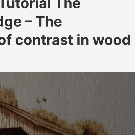
Tutorial The
dge – The
of contrast in wood