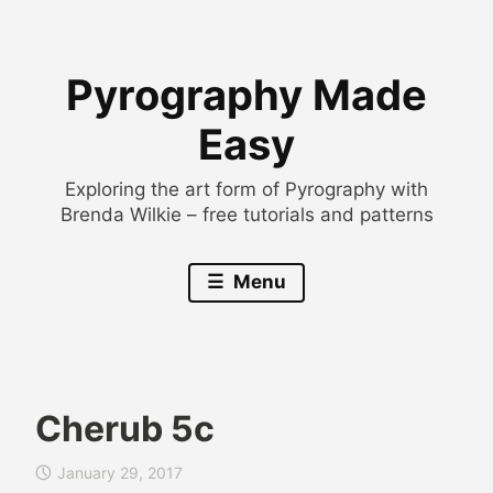
Skip
to
Pyrography Made
content
Easy
Exploring the art form of Pyrography with
Brenda Wilkie – free tutorials and patterns
Menu
Cherub 5c
B
January 29, 2017
r