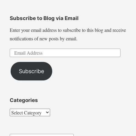
for:
Subscribe to Blog via Email
Enter your email address to subscribe to this blog and receive
notifications of new posts by email.
Email
Address
Subscribe
Categories
Categories