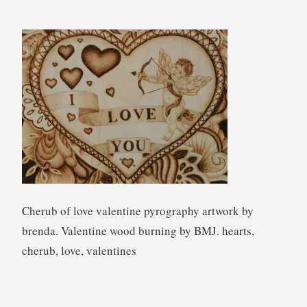
e
n
d
a
W
i
l
k
i
e
Cherub of love valentine pyrography artwork by
brenda. Valentine wood burning by BMJ. hearts,
cherub, love, valentines