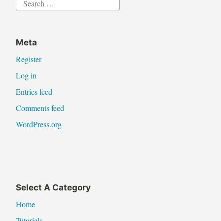
Search
for:
Meta
Register
Log in
Entries feed
Comments feed
WordPress.org
Select A Category
Home
Tutorials