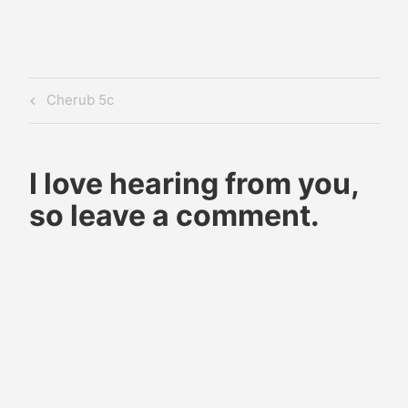
Post
Previous
Cherub 5c
navigation
Post
I love hearing from you,
so leave a comment.