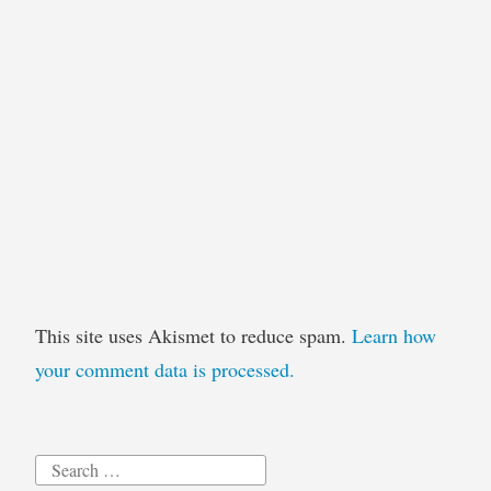
This site uses Akismet to reduce spam.
Learn how
your comment data is processed.
Search