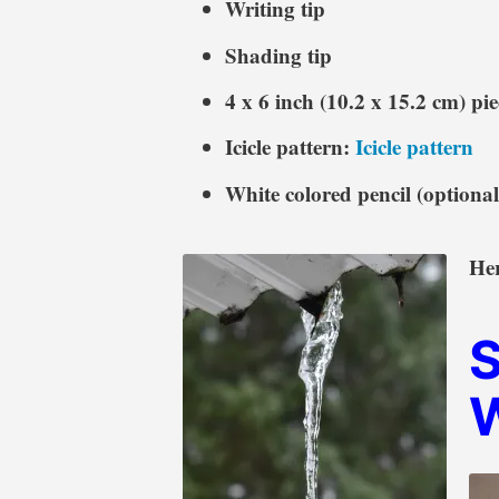
Writing tip
Shading tip
4 x 6 inch (10.2 x 15.2 cm) pi
Icicle pattern:
Icicle pattern
White colored pencil (optional
Her