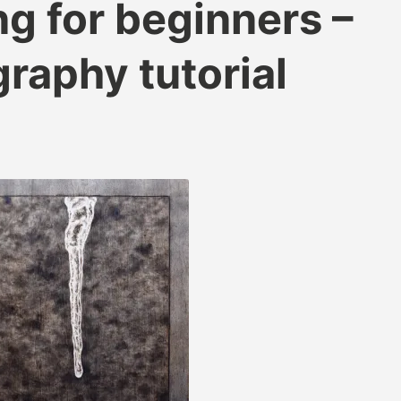
g for beginners –
raphy tutorial