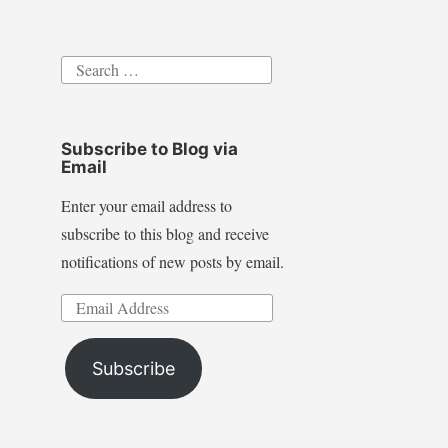
Search
for:
Subscribe to Blog via
Email
Enter your email address to
subscribe to this blog and receive
notifications of new posts by email.
Email
Address
Subscribe