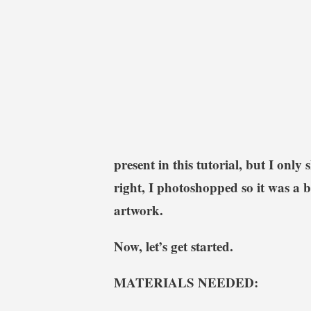
present in this tutorial, but I only
right, I photoshopped so it was a 
artwork.
Now, let’s get started.
MATERIALS NEEDED: