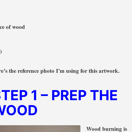
ece of wood
)
e’s the reference photo I’m using for this artwork.
STEP 1
– PREP THE
WOOD
Wood burning is