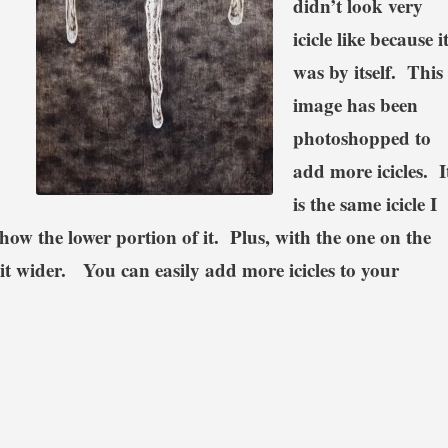
didn’t look very
icicle like because i
was by itself. This
image has been
photoshopped to
add more icicles. I
is the same icicle I
 show the lower portion of it. Plus, with the one on the
bit wider. You can easily add more icicles to your