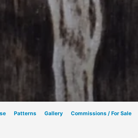
Use
Patterns
Gallery
Commissions / For Sale