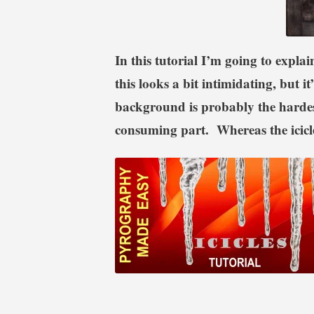
In this tutorial I’m going to expla
this looks a bit intimidating, but i
background is probably the hardest
consuming part. Whereas the icicle