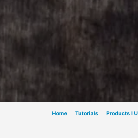
Home
Tutorials
Products I 