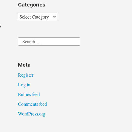
Categories
Categories
k
Search
for:
Meta
Register
:
Log in
Entries feed
Comments feed
WordPress.org