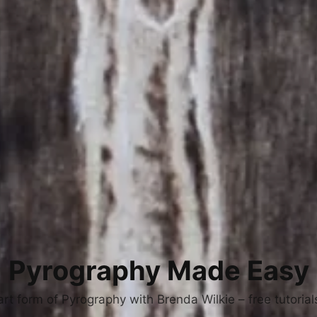
Pyrography Made Easy
art form of Pyrography with Brenda Wilkie – free tutoria