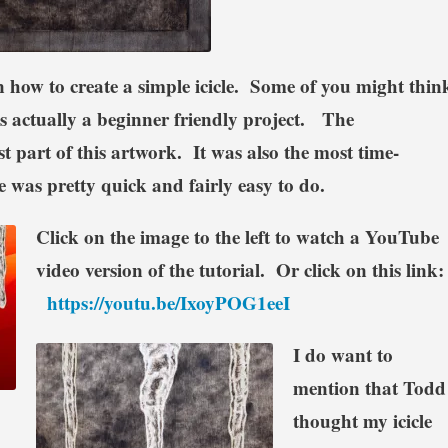
in how to create a simple icicle. Some of you might thin
t’s actually a beginner friendly project. The
 part of this artwork. It was also the most time-
 was pretty quick and fairly easy to do.
Click on the image to the left to watch a YouTube
video version of the tutorial. Or click on this link
https://youtu.be/IxoyPOG1eeI
I do want to
mention that Todd
thought my icicle