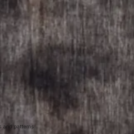
ls and patterns