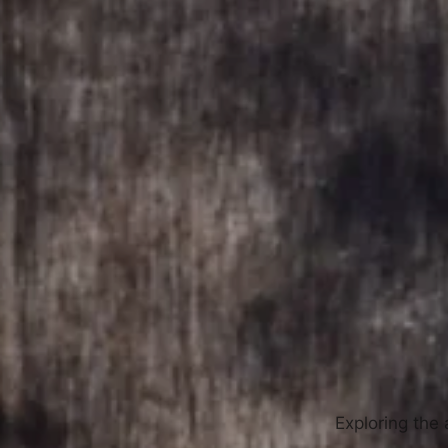
Exploring the 