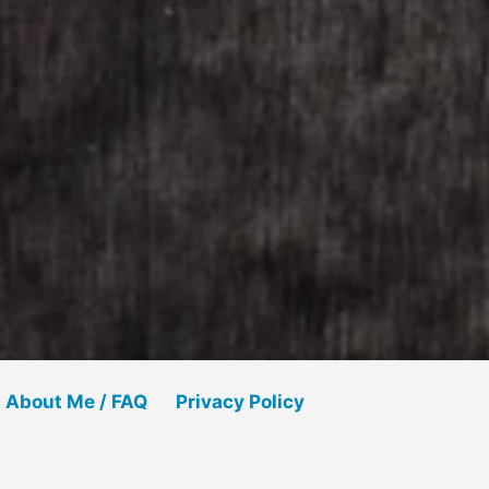
About Me / FAQ
Privacy Policy