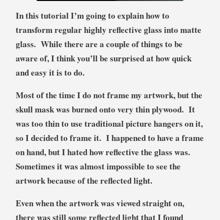
n
In this tutorial I’m going to explain how to
a
transform regular highly reflective glass into matte
l
glass. While there are a couple of things to be
,
T
aware of, I think you’ll be surprised at how quick
u
and easy it is to do.
t
o
Most of the time I do not frame my artwork, but the
r
skull mask was burned onto very thin plywood. It
i
was too thin to use traditional picture hangers on it,
a
so I decided to frame it. I happened to have a frame
l
on hand, but I hated how reflective the glass was.
Sometimes it was almost impossible to see the
artwork because of the reflected light.
Even when the artwork was viewed straight on,
there was still some reflected light that I found