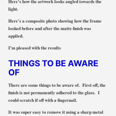
Here’s how the artwork looks angled towards the
light.
Here’s a composite photo showing how the frame
looked before and after the matte finish was
applied.
I’m pleased with the results
THINGS TO BE AWARE
OF
There are some things to be aware of. First off, the
finish is not permanently adhered to the glass. I
could scratch if off with a fingernail.
It was super easy to remove it using a sharp metal