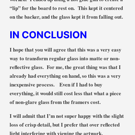
“lip” for the board to rest on. This kept it centered
on the backer, and the glass kept it from falling out.
IN CONCLUSION
I hope that you will agree that this was a very easy
way to transform regular glass into matte or non-
reflective glass. For me, the great thing was that I
already had everything on hand, so this was a very
inexpensive process. Even if I had to buy
everything, it would still cost less that what a piece
of non-glare glass from the framers cost.
I will admit that I’m not super happy with the slight
loss of crisp detail, but I prefer that over reflected
light interfering with viewing the artwork.