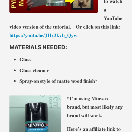
to watch
a
YouTube
video version of the tutorial. Or click on this link:
https://youtu.be/JHx2kvb_Qyw
MATERIALS NEEDED:
Glass
Glass cleaner
Spray-on style of matte wood finish*
*I’m using Minwax
brand, but most likely any
brand will work.
Here’s an affiliate link to