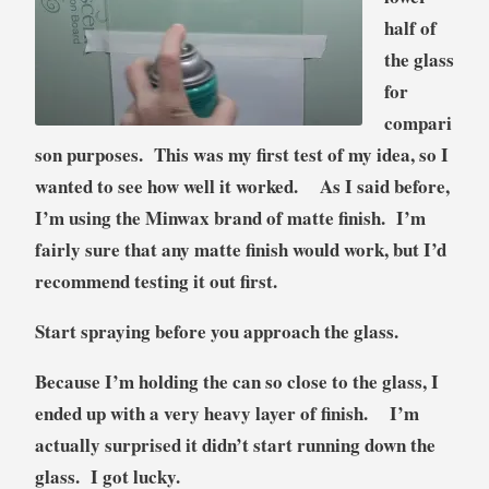
half of
the glass
for
compari
son purposes. This was my first test of my idea, so I
wanted to see how well it worked. As I said before,
I’m using the Minwax brand of matte finish.
I’m
fairly sure that any matte finish would work, but I’d
recommend testing it out first.
Start spraying before you approach the glass.
Because I’m holding the can so close to the glass, I
ended up with a very heavy layer of finish. I’m
actually surprised it didn’t start running down the
glass. I got lucky.