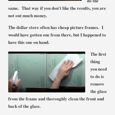
do the
same. That way if you don’t like the results, you are
not out much money.
The dollar store often has cheap picture frames. I
would have gotten one from there, but I happened to
have this one on hand.
The first
thing
you need
to do is
remove
the glass
from the frame and thoroughly clean the front and
back of the glass.