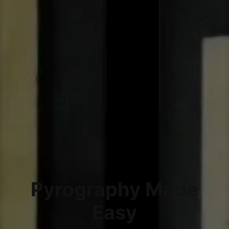
Pyrography Made
Easy