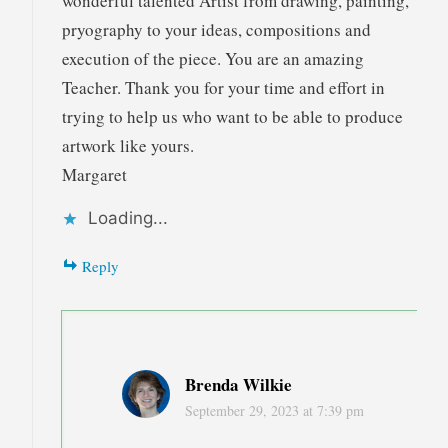
wonderful talented Artist from drawing, painting,
pryography to your ideas, compositions and
execution of the piece. You are an amazing
Teacher. Thank you for your time and effort in
trying to help us who want to be able to produce
artwork like yours.
Margaret
Loading...
Reply
Brenda Wilkie
September 29, 2023 at 7:39 pm