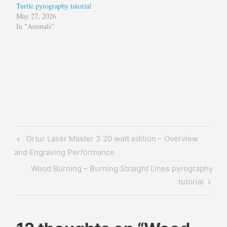
Turtle pyrography tutorial
May 27, 2026
In "Animals"
Tagged
diy
matte
glass
matte
Post
Previous
Ortur Laser Master 3 20 watt edition – Overview
glass
navigation
Post
and Engraving Performance
non-
glare
Next
Wood Burning – Burning Straight Lines pyrography
glass
Post
tutorial
non-
reflective
glass