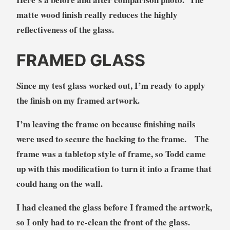
matte wood finish really reduces the highly
reflectiveness of the glass.
FRAMED GLASS
Since my test glass worked out, I’m ready to apply
the finish on my framed artwork.
I’m leaving the frame on because finishing nails
were used to secure the backing to the frame. The
frame was a tabletop style of frame, so Todd came
up with this modification to turn it into a frame that
could hang on the wall.
I had cleaned the glass before I framed the artwork,
so I only had to re-clean the front of the glass.