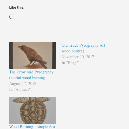
Like this:
Loading…
Old Truck Pyrography Art
wood burning
November 10, 2017
In "Blogs"
The Crow bird Pyrography
tutorial wood burning
August 17, 2018
In "Animals"
Wood Burning – simple Sea