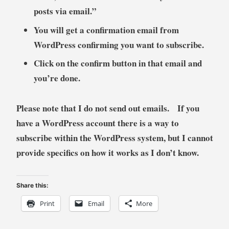
posts via email.”
You will get a confirmation email from
WordPress confirming you want to subscribe.
Click on the confirm button in that email and
you’re done.
Please note that I do not send out emails. If you
have a WordPress account there is a way to
subscribe within the WordPress system, but I cannot
provide specifics on how it works as I don’t know.
Share this:
Print
Email
More