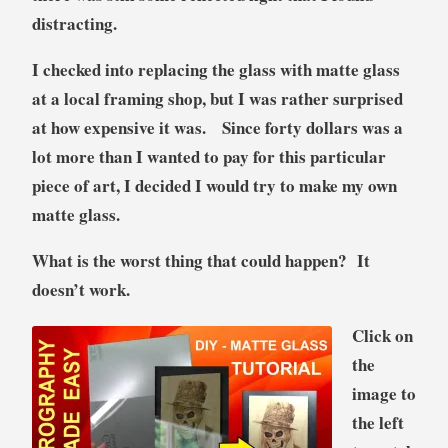
distracting.
I checked into replacing the glass with matte glass
at a local framing shop, but I was rather surprised
at how expensive it was. Since forty dollars was a
lot more than I wanted to pay for this particular
piece of art, I decided I would try to make my own
matte glass.
What is the worst thing that could happen? It
doesn’t work.
Click on
the
image to
the left