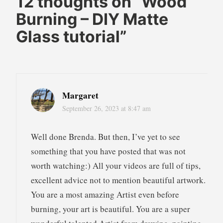
12 thoughts on “
Wood
pyrography
Burning – DIY Matte
wood
Glass tutorial
”
burning
wood
burning
pyrography
Margaret
September 26, 2023 at 8:47 am
Well done Brenda. But then, I’ve yet to see
something that you have posted that was not
worth watching:) All your videos are full of tips,
excellent advice not to mention beautiful artwork.
You are a most amazing Artist even before
burning, your art is beautiful. You are a super