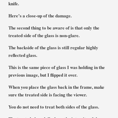
knife.
Here’s a close-up of the damage.
The second thing to be aware of is that only the
treated side of the glass is non-glare.
The backside of the glass is still regular highly
reflected glass.
This is the same piece of glass I was holding in the
previous image, but I flipped it over.
When you place the glass back in the frame, make
sure the treated side is facing the viewer.
You do not need to treat both sides of the glass.