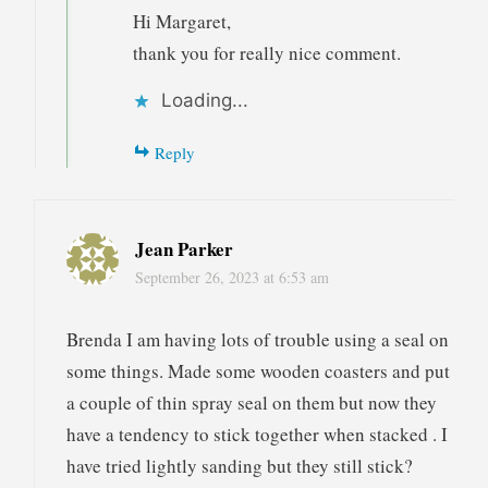
Hi Margaret,
thank you for really nice comment.
Loading...
Reply
Jean Parker
September 26, 2023 at 6:53 am
Brenda I am having lots of trouble using a seal on
some things. Made some wooden coasters and put
a couple of thin spray seal on them but now they
have a tendency to stick together when stacked . I
have tried lightly sanding but they still stick?