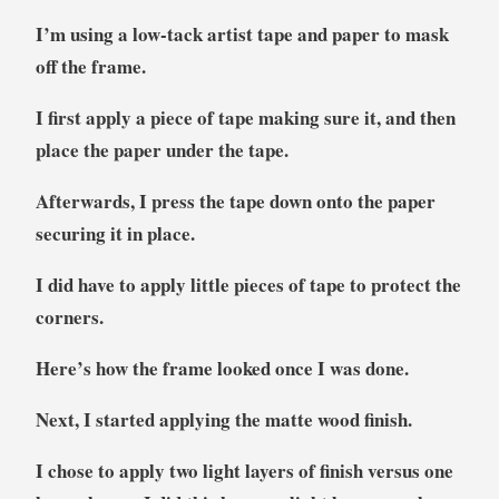
I’m using a low-tack artist tape and paper to mask
off the frame.
I first apply a piece of tape making sure it, and then
place the paper under the tape.
Afterwards, I press the tape down onto the paper
securing it in place.
I did have to apply little pieces of tape to protect the
corners.
Here’s how the frame looked once I was done.
Next, I started applying the matte wood finish.
I chose to apply two light layers of finish versus one