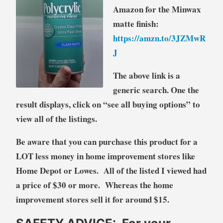
Amazon for the Minwax
matte finish:
https://amzn.to/3JZMwR
J
The above link is a
generic search. One the
result displays, click on “see all buying options” to
view all of the listings.
Be aware that you can purchase this product for a
LOT less money in home improvement stores like
Home Depot or Lowes. All of the listed I viewed had
a price of $30 or more. Whereas the home
improvement stores sell it for around $15.