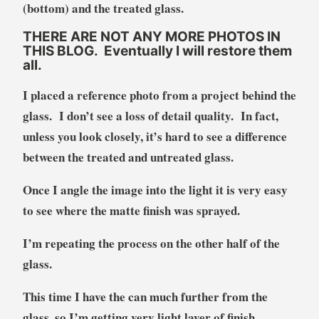
(bottom) and the treated glass.
THERE ARE NOT ANY MORE PHOTOS IN
THIS BLOG. Eventually I will restore them
all.
I placed a reference photo from a project behind the
glass. I don’t see a loss of detail quality. In fact,
unless you look closely, it’s hard to see a difference
between the treated and untreated glass.
Once I angle the image into the light it is very easy
to see where the matte finish was sprayed.
I’m repeating the process on the other half of the
glass.
This time I have the can much further from the
glass, so I’m getting very light layer of finish.