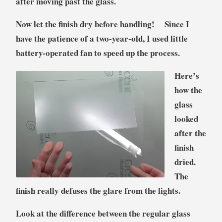
after moving past the glass.
Now let the finish dry before handling! Si
nce I
have the patience of a two-year-old, I used little
battery-operated fan to speed up the process.
Here’s
how the
glass
looked
after the
finish
dried.
The
finish really defuses the glare from the lights.
Look at the difference between the regular glass