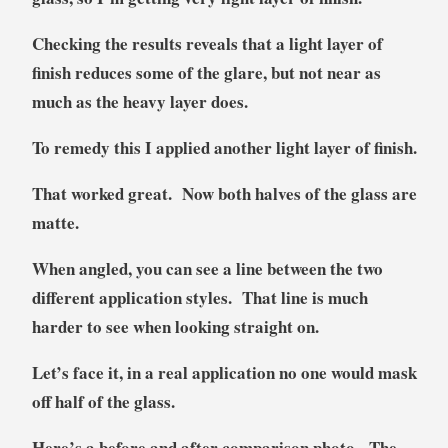
Checking the results reveals that a light layer of
finish reduces some of the glare, but not near as
much as the heavy layer does.
To remedy this I applied another light layer of finish.
That worked great. Now both halves of the glass are
matte.
When angled, you can see a line between the two
different application styles. That line is much
harder to see when looking straight on.
Let’s face it, in a real application no one would mask
off half of the glass.
Here’s a before and after comparison photo. The