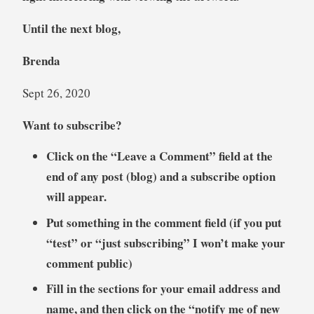
Until the next blog,
Brenda
Sept 26, 2020
Want to subscribe?
Click on the “Leave a Comment” field at the
end of any post (blog) and a subscribe option
will appear.
Put something in the comment field (if you put
“test” or “just subscribing” I won’t make your
comment public)
Fill in the sections for your email address and
name, and then click on the “notify me of new