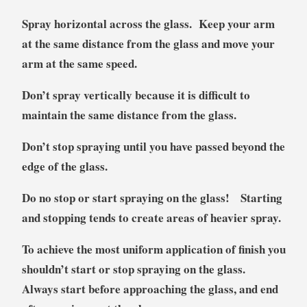
Spray horizontal across the glass. Keep your arm
at the same distance from the glass and move your
arm at the same speed.
Don’t spray vertically because it is difficult to
maintain the same distance from the glass.
Don’t stop spraying until you have passed beyond the
edge of the glass.
Do no stop or start spraying on the glass! Starting
and stopping tends to create areas of heavier spray.
To achieve the most uniform application of finish you
shouldn’t start or stop spraying on the glass.
Always start before approaching the glass, and end