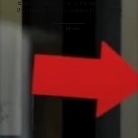
Exploring the art form of Pyrography with
Brenda Wilkie – free tutorials and patterns
Menu