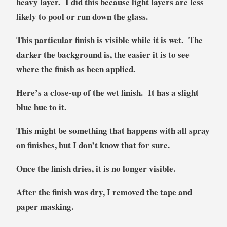
heavy layer. I did this because light layers are less
likely to pool or run down the glass.
This particular finish is visible while it is wet. The
darker the background is, the easier it is to see
where the finish as been applied.
Here’s a close-up of the wet finish. It has a slight
blue hue to it.
This might be something that happens with all spray
on finishes, but I don’t know that for sure.
Once the finish dries, it is no longer visible.
After the finish was dry, I removed the tape and
paper masking.