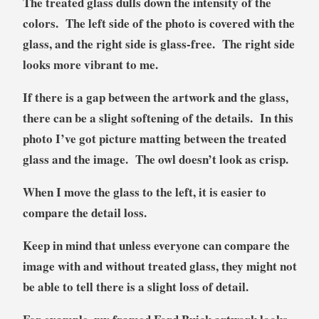
The treated glass dulls down the intensity of the
colors. The left side of the photo is covered with the
glass, and the right side is glass-free. The right side
looks more vibrant to me.
If there is a gap between the artwork and the glass,
there can be a slight softening of the details. In this
photo I’ve got picture matting between the treated
glass and the image. The owl doesn’t look as crisp.
When I move the glass to the left, it is easier to
compare the detail loss.
Keep in mind that unless everyone can compare the
image with and without treated glass, they might not
be able to tell there is a slight loss of detail.