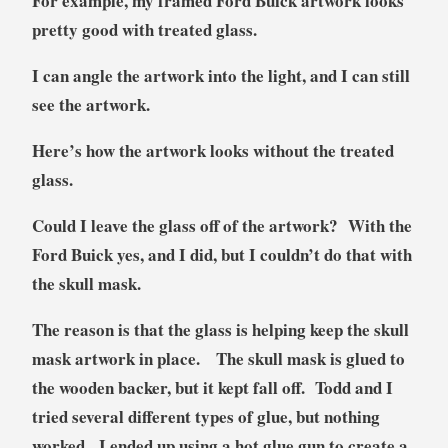
For example, my framed Ford Buick artwork looks
pretty good with treated glass.
I can angle the artwork into the light, and I can still
see the artwork.
Here’s how the artwork looks without the treated
glass.
Could I leave the glass off of the artwork? With the
Ford Buick yes, and I did, but I couldn’t do that with
the skull mask.
The reason is that the glass is helping keep the skull
mask artwork in place. The skull mask is glued to
the wooden backer, but it kept fall off. Todd and I
tried several different types of glue, but nothing
worked. I ended up using a hot glue gun to create a