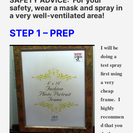
SAFETY ADVICE: For your
safety, wear a mask and spray in
a very well-ventilated area!
STEP 1
– PREP
I will be
doing a
test spray
first using
a very
cheap
frame. I
highly
recommen
d that you