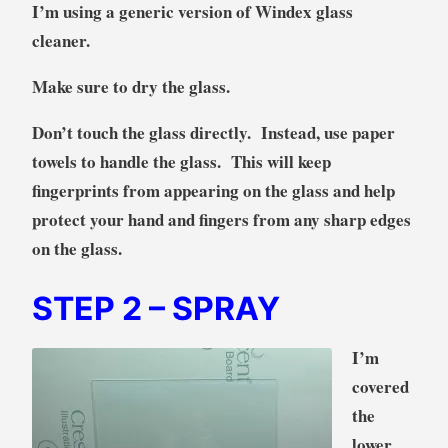
I’m using a generic version of Windex glass
cleaner.
Make sure to dry the glass.
Don’t touch the glass directly. Instead, use paper
towels to handle the glass. This will keep
fingerprints from appearing on the glass and help
protect your hand and fingers from any sharp edges
on the glass.
STEP 2
– SPRAY
I’m
covered
the
lower