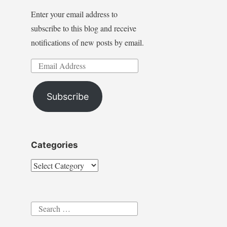
Enter your email address to
subscribe to this blog and receive
notifications of new posts by email.
Email
Address
Subscribe
Categories
Categories
Search
for: