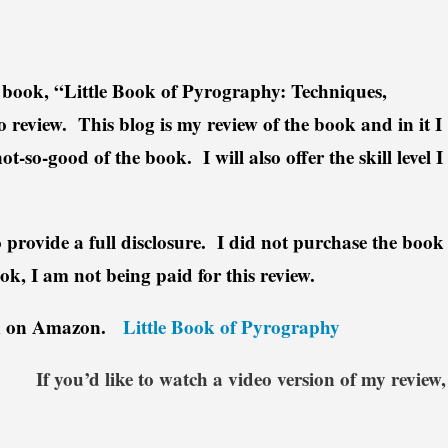
’s book, “Little Book of Pyrography: Techniques,
o review. This blog is my review of the book and in it I
t-so-good of the book. I will also offer the skill level I
to provide a full disclosure. I did not purchase the book
ok, I am not being paid for this review.
ook on Amazon.
Little Book of Pyrography
If you’d like to watch a video version of my review,