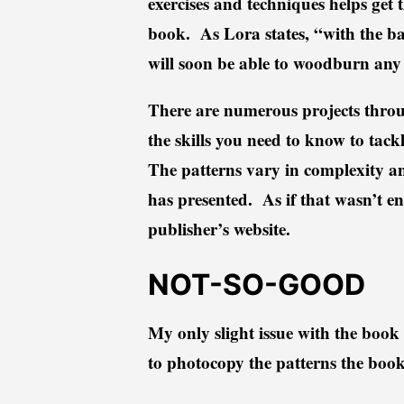
exercises and techniques helps get t
book. As Lora states, “with the basi
will soon be able to woodburn any 
There are numerous projects throug
the skills you need to know to tackl
The patterns vary in complexity an
has presented. As if that wasn’t en
publisher’s website.
NOT-SO-GOOD
My only slight issue with the book 
to photocopy the patterns the boo