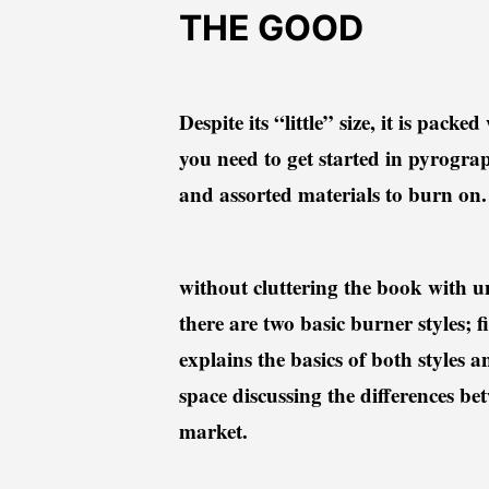
THE GOOD
Despite its “little” size, it is pa
you need to get started in pyrograph
and assorted materials to burn o
without cluttering the book with u
there are two basic burner styles;
explains the basics of both styles 
space discussing the differences be
market.