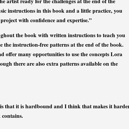
he artist ready for the challenges at the end of the
c instructions in this book and a little practice, you
project with confidence and expertise.”
hout the book with written instructions to teach you
e the instruction-free patterns at the end of the book.
d offer many opportunities to use the concepts Lora
ough there are also extra patterns available on the
is that it is hardbound and I think that makes it harde
k contains.