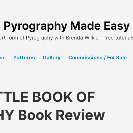
Pyrography Made Easy
art form of Pyrography with Brenda Wilkie – free tutoria
Use
Patterns
Gallery
Commissions / For Sale
LITTLE BOOK OF
Y Book Review