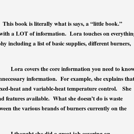
This book is literally what is says, a “little book.”
cked with a LOT of information. Lora touches on everythin
y including a list of basic supplies, different burners,
n.
Lora covers the core information you need to kno
nnecessary information. For example, she explains tha
 fixed-heat and variable-heat temperature control. She
and features available. What she doesn’t do is waste
tween the various brands of burners currently on the
I thought she did a great job covering an