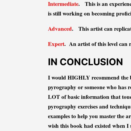
Intermediate
. This is an experien
is still working on becoming profi
Advanced
. This artist can replicat
Expert
. An artist of this level can
IN CONCLUSION
I would HIGHLY recommend the boo
pyrography or someone who has re
LOT of basic information that touc
pyrography exercises and technique
examples to help you master the art
wish this book had existed when I 