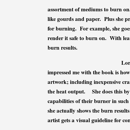
assortment of mediums to burn on. 
like gourds and paper. Plus she p
for burning. For example, she goes
render it safe to burn on. With leat
burn results.
Lor
impressed me with the book is how 
artwork; including inexpensive cra
the heat output. She does this by p
capabilities of their burner in such
she actually shows the burn results
artist gets a visual guideline for c