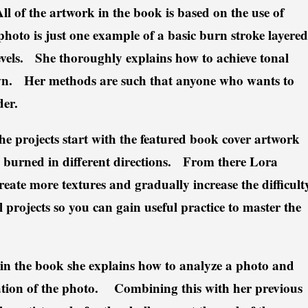
ll of the artwork in the book is based on the use of
 photo is just one example of a basic burn stroke layered
levels. She thoroughly explains how to achieve tonal
own. Her methods are such that anyone who wants to
der.
he projects start with the featured book cover artwork
es burned in different directions. From there Lora
reate more textures and gradually increase the difficult
 projects so you can gain useful practice to master the
in the book she explains how to analyze a photo and
tation of the photo. Combining this with her previous