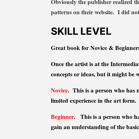
Obviously the publisher realized th
patterns on their website. I did not
SKILL LEVEL
Great book for Novice & Beginners
Once the artist is at the Intermedi
concepts or ideas, but it might be 
Novice
. This is a person who has ne
limited experience in the art form
Beginner
.
This is a person who has
gain an understanding of the basi