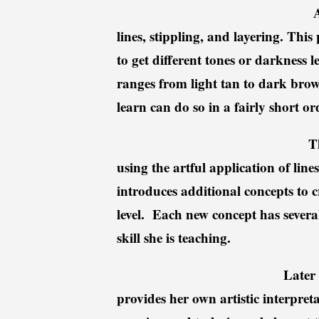
A
lines, stippling, and layering. This
to get different tones or darkness 
ranges from light tan to dark br
learn can do so in a fairly short or
T
using the artful application of lin
introduces additional concepts to c
level.
Each new concept has several
skill she is teaching.
Later 
provides her own artistic interpre