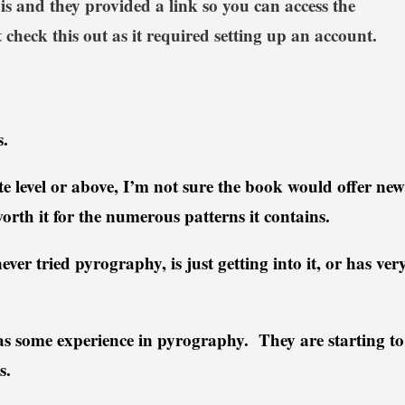
is and they provided a link so you can access the
 check this out as it required setting up an account.
.
ate level or above, I’m not sure the book would offer new
worth it for the numerous patterns it contains.
ver tried pyrography, is just getting into it, or has ver
.
 some experience in pyrography. They are starting to
cs.