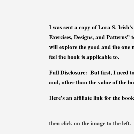
i
r
l
o
k
d
I was sent a copy of Lora S. Irish
i
u
e
c
Exercises, Designs, and Patterns” t
t
will explore the good and the one no
R
feel the book is applicable to.
e
v
Full Disclosure
: But first, I need 
i
e
and, other than the value of the bo
w
Here’s an affiliate link for the b
then click on the image to the left.