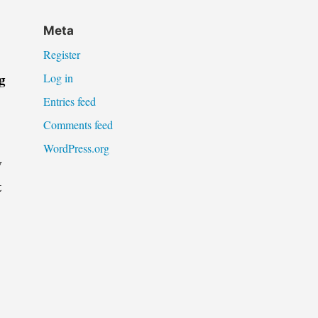
Meta
Register
g
Log in
Entries feed
Comments feed
WordPress.org
w
t