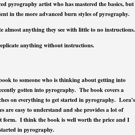
ced pyrography artist who has mastered the basics, but
cient in the more advanced burn styles of pyrography.
e almost anything they see with little to no instructions.
 replicate anything without instructions.
k to someone who is thinking about getting into
cently gotten into pyrography. The book covers a
hes on everything to get started in pyrography. Lora’s
s are easy to understand and she provides a lot of
 form. I think the book is well worth the price and I
started in pyrography.