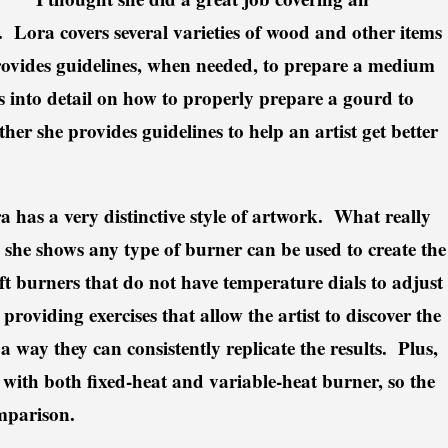
Lora covers several varieties of wood and other items
rovides guidelines, when needed, to prepare a medium
 into detail on how to properly prepare a gourd to
her she provides guidelines to help an artist get better
a has a very distinctive style of artwork. What really
she shows any type of burner can be used to create the
ft burners that do not have temperature dials to adjust
roviding exercises that allow the artist to discover the
 a way they can consistently replicate the results. Plus,
 with both fixed-heat and variable-heat burner, so the
omparison.