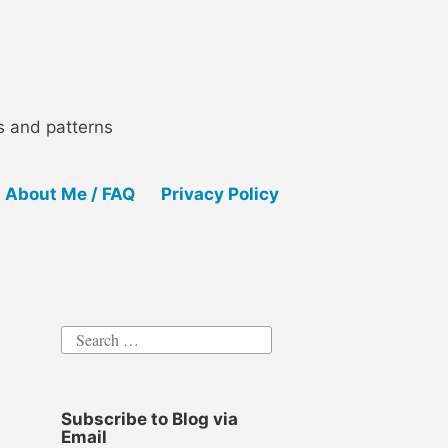
ls and patterns
About Me / FAQ
Privacy Policy
Search
for:
Subscribe to Blog via
Email