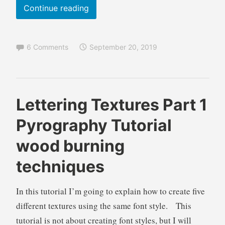
o
When
Continue reading
n
is
a
Art
l
6 Comments
September 20, 2019
,
Done?
T
Pyrography
u
Guidelines
t
to
o
B
B
Lettering Textures Part 1
know
r
r
l
when
Pyrography Tutorial
i
e
o
a
to
n
g
wood burning
l
d
s
stop
a
,
techniques
wood
W
L
burning
i
e
In this tutorial I’m going to explain how to create five
l
t
different textures using the same font style. This
k
t
i
e
tutorial is not about creating font styles, but I will