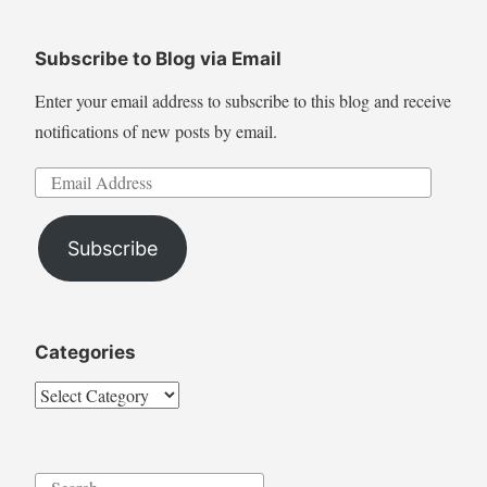
Subscribe to Blog via Email
Enter your email address to subscribe to this blog and receive
notifications of new posts by email.
Email
Address
Subscribe
Categories
Categories
Search