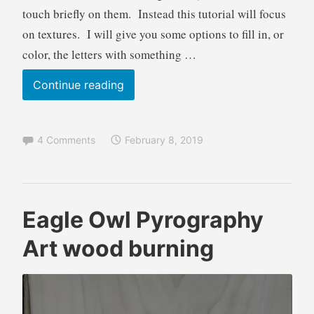
e
r
touch briefly on them. Instead this tutorial will focus
i
on textures. I will give you some options to fill in, or
n
color, the letters with something …
g
,
Lettering
Continue reading
T
Textures
u
Part
t
4 Comments
February 8, 2019
o
1
r
Pyrography
i
Tutorial
a
wood
l
B
A
Eagle Owl Pyrography
burning
r
n
techniques
Art wood burning
e
i
n
m
d
a
a
l
W
s