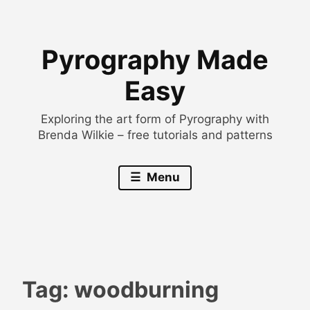
Skip
to
Pyrography Made
content
Easy
Exploring the art form of Pyrography with
Brenda Wilkie – free tutorials and patterns
Menu
Tag:
woodburning