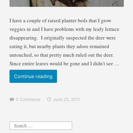
I have a couple of raised planter beds that I grow
veggies in and I have problems with my leafy lettuce
disappearing. I originally suspected the deer were
eating it, but nearby plants they adore remained
untouched, so that pretty much ruled out the deer.
Since entire leaves would be gone and I didn't see …
Garden
Continue reading
Thief
Squirrel
5 Comments
June 23, 2017
Pyrography
Art
wood
Search
burning
for: