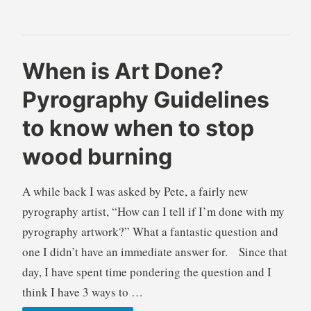
–
wood
burning
B
B
When is Art Done?
r
l
Pyrography Guidelines
e
o
n
g
to know when to stop
d
s
a
,
wood burning
W
I
i
n
A while back I was asked by Pete, a fairly new
l
f
pyrography artist, “How can I tell if I’m done with my
k
o
i
r
pyrography artwork?” What a fantastic question and
e
m
one I didn’t have an immediate answer for. Since that
a
day, I have spent time pondering the question and I
t
think I have 3 ways to …
i