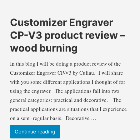
Customizer Engraver
B
B
CP-V3 product review –
r
l
e
o
wood burning
n
g
d
s
In this blog I will be doing a product review of the
a
,
Customizer Engraver CP-V3 by Culiau. I will share
W
P
i
r
with you some different applications I thought of for
l
o
using the engraver. The applications fall into two
k
d
general categories: practical and decorative. The
i
u
practical applications are situations that I experience
e
c
on a semi-regular basis. Decorative …
t
R
Customizer
Continue reading
e
Engraver