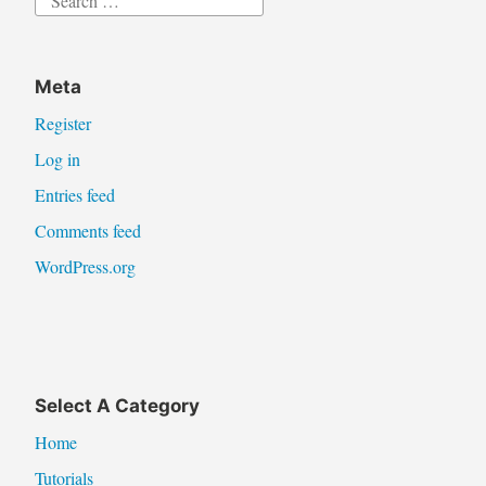
for:
Meta
Register
Log in
Entries feed
Comments feed
WordPress.org
Select A Category
Home
Tutorials