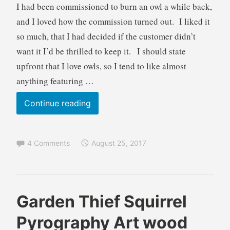
I had been commissioned to burn an owl a while back,
and I loved how the commission turned out. I liked it
so much, that I had decided if the customer didn’t
want it I’d be thrilled to keep it. I should state
upfront that I love owls, so I tend to like almost
anything featuring …
Eagle
Continue reading
Owl
Pyrography
4 Comments
August 25, 2017
Art
wood
burning
B
B
Garden Thief Squirrel
r
l
Pyrography Art wood
e
o