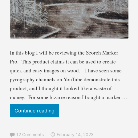
R
e
v
i
e
w
In this blog I will be reviewing the Scorch Marker
Pro. This product claims it can be used to create
quick and easy images on wood. I have seen some
pyrography channels on YouTube demonstrate this
product, and I thought it looked like a waste of
money. For some bizarre reason I bought a marker …
Scorch
Continue reading
Marker
product
12 Comments
February 14, 2023
review