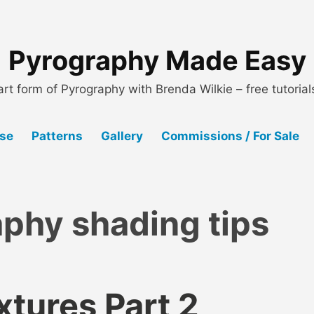
Pyrography Made Easy
art form of Pyrography with Brenda Wilkie – free tutoria
Use
Patterns
Gallery
Commissions / For Sale
phy shading tips
xtures Part 2