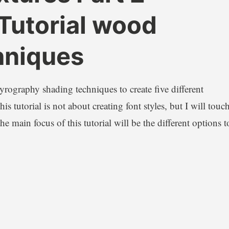
Tutorial wood
hniques
pyrography shading techniques to create five different
s tutorial is not about creating font styles, but I will touc
e main focus of this tutorial will be the different options t