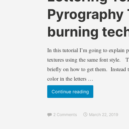
r
l
Pyrography 
e
o
n
g
burning tec
d
s
a
,
W
L
i
e
In this tutorial I’m going to explain 
l
t
textures using the same font style. Thi
k
t
briefly on how to get them. Instead th
i
e
e
r
color in the letters …
i
n
Lettering
Continue reading
g
Textures
,
Part
T
2 Comments
March 22, 2019
2
u
Pyrography
t