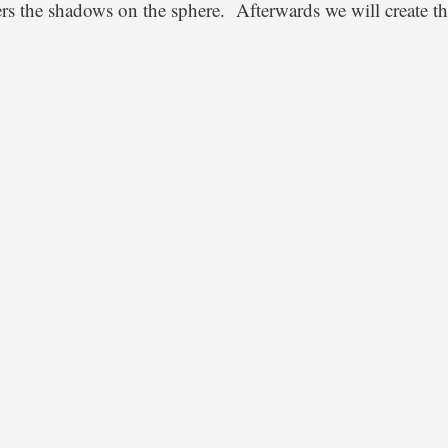
ters the shadows on the sphere. Afterwards we will create th