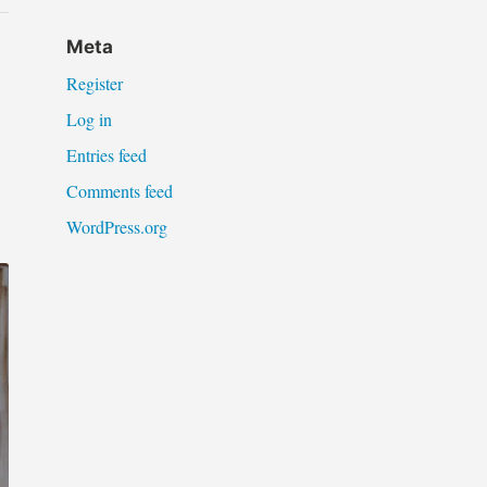
Meta
Register
Log in
Entries feed
Comments feed
WordPress.org