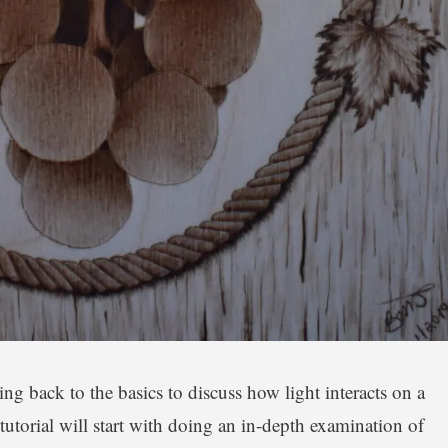
ing back to the basics to discuss how light interacts on a
tutorial will start with doing an in-depth examination of