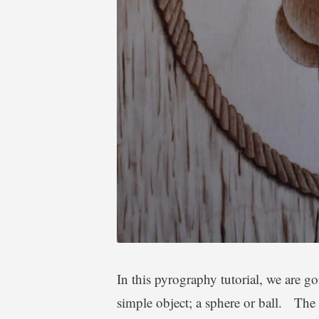
In this pyrography tutorial, we are go
simple object; a sphere or ball. The 