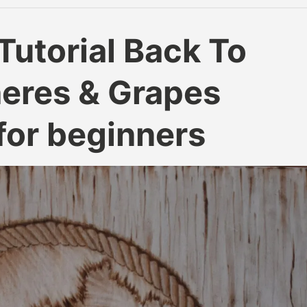
Tutorial Back To
heres & Grapes
for beginners