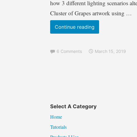
how 3 different lighting scenarios al
Cluster of Grapes artwork using …
Pyrography
Continue reading
Tutorial
Back
6 Comments
March 15, 2019
To
Basics
–
Spheres
&
Grapes
pyrography
Select A Category
for
Home
beginners
Tutorials
Products I Use