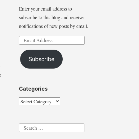
Enter your email address to
subscribe to this blog and receive
notifications of new posts by email.
Email
Address
Subscribe
h
o
Categories
Categories
Search
for: