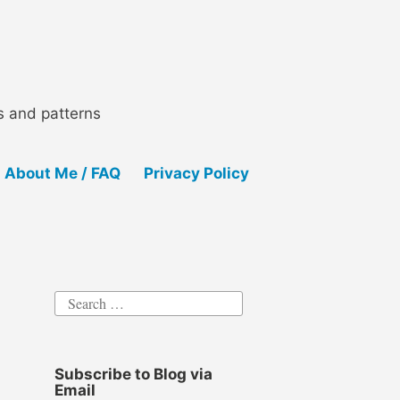
ls and patterns
About Me / FAQ
Privacy Policy
Search
for:
Subscribe to Blog via
Email