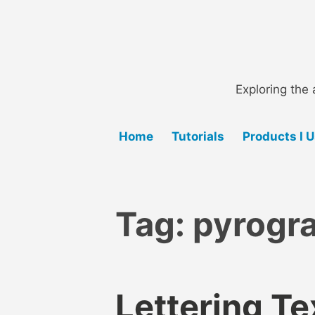
Skip
to
content
Exploring the 
Home
Tutorials
Products I 
Tag:
pyrogra
Lettering Te
B
B