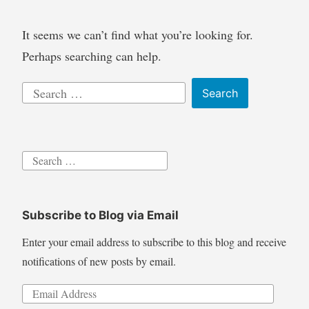
It seems we can’t find what you’re looking for.
Perhaps searching can help.
Search
for:
Search
for:
Subscribe to Blog via Email
Enter your email address to subscribe to this blog and receive
notifications of new posts by email.
Email