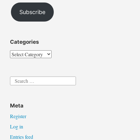
Address
Subscribe
Categories
Categories
Search
for:
Meta
Register
Log in
Entries feed