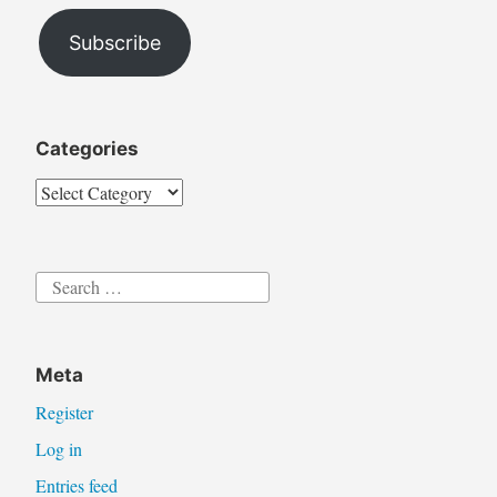
Address
Subscribe
Categories
Categories
Search
for:
Meta
Register
Log in
Entries feed