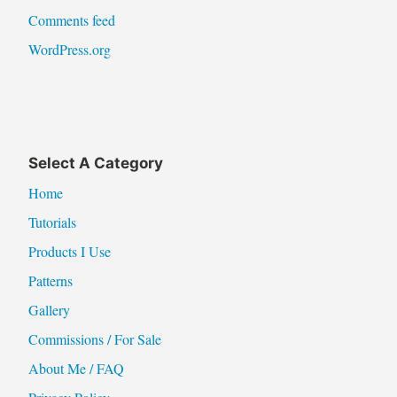
Comments feed
WordPress.org
Select A Category
Home
Tutorials
Products I Use
Patterns
Gallery
Commissions / For Sale
About Me / FAQ