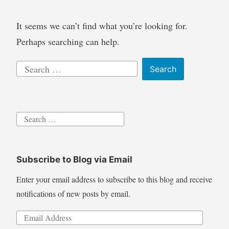
It seems we can’t find what you’re looking for.
Perhaps searching can help.
Search
for:
Search
for:
Subscribe to Blog via Email
Enter your email address to subscribe to this blog and receive
notifications of new posts by email.
Email