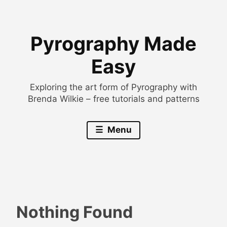
Skip
to
Pyrography Made
content
Easy
Exploring the art form of Pyrography with
Brenda Wilkie – free tutorials and patterns
Menu
Nothing Found