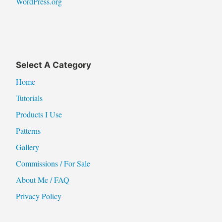
WordPress.org
Select A Category
Home
Tutorials
Products I Use
Patterns
Gallery
Commissions / For Sale
About Me / FAQ
Privacy Policy