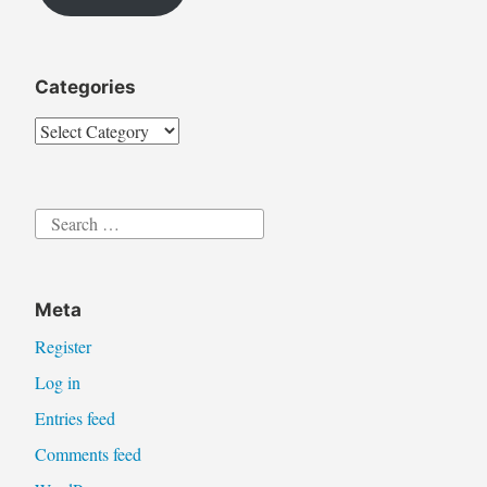
l
Categories
Categories
Search
for:
Meta
Register
Log in
Entries feed
Comments feed