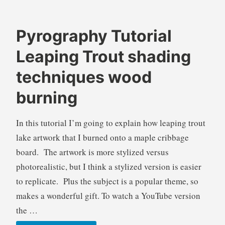
Pyrography Tutorial
B
A
Leaping Trout shading
r
n
e
i
techniques wood
n
m
burning
d
a
a
l
W
s
In this tutorial I’m going to explain how leaping trout
i
,
lake artwork that I burned onto a maple cribbage
l
B
board. The artwork is more stylized versus
k
l
photorealistic, but I think a stylized version is easier
i
o
e
g
to replicate. Plus the subject is a popular theme, so
s
makes a wonderful gift. To watch a YouTube version
,
the …
F