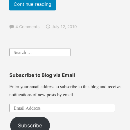
i
Pyrography
Continue reading
s
Tutorial
h
Leaping
,
4 Comments
July 12, 2019
Trout
S
c
shading
e
techniques
n
Search
wood
a
for:
burning
r
y
Subscribe to Blog via Email
,
T
Enter your email address to subscribe to this blog and receive
u
notifications of new posts by email.
t
o
Email
r
Address
i
Subscribe
a