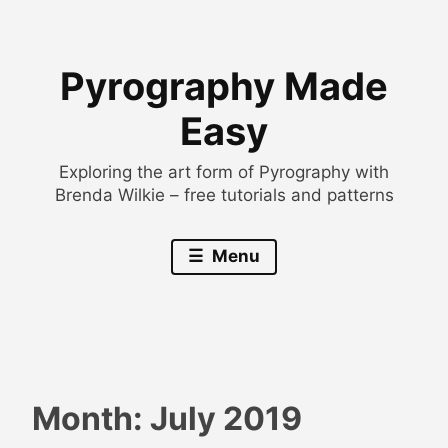
Skip
to
Pyrography Made
content
Easy
Exploring the art form of Pyrography with
Brenda Wilkie – free tutorials and patterns
Menu
Month:
July 2019