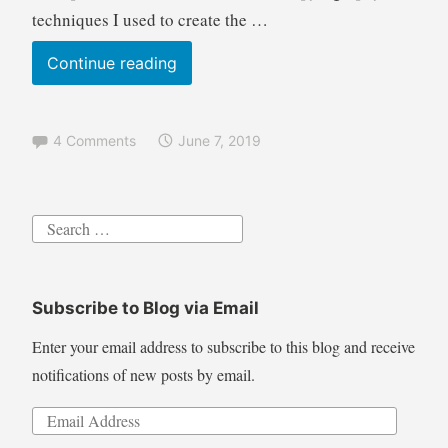
techniques I used to create the …
Pyrography
Continue reading
Tutorial
Crashing
4 Comments
June 7, 2019
Ocean
Waves
wood
Search
burning
for:
technique
with
Subscribe to Blog via Email
airbrush
color
Enter your email address to subscribe to this blog and receive
notifications of new posts by email.
Email
Address