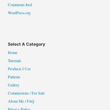
Comments feed
WordPress.org
Select A Category
Home
Tutorials
Products I Use
Patterns
Gallery
Commissions / For Sale
About Me / FAQ
Privacy Policy