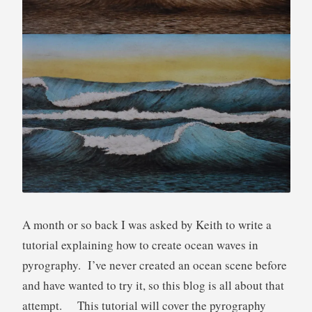
u
t
o
r
i
a
l
A month or so back I was asked by Keith to write a
tutorial explaining how to create ocean waves in
pyrography. I’ve never created an ocean scene before
and have wanted to try it, so this blog is all about that
attempt. This tutorial will cover the pyrography