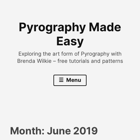
Skip
to
Pyrography Made
content
Easy
Exploring the art form of Pyrography with
Brenda Wilkie – free tutorials and patterns
Menu
Month:
June 2019