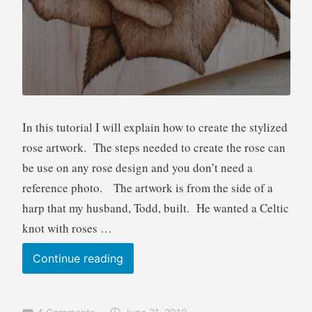
u
t
o
r
i
a
l
In this tutorial I will explain how to create the stylized
rose artwork. The steps needed to create the rose can
be use on any rose design and you don’t need a
reference photo. The artwork is from the side of a
harp that my husband, Todd, built. He wanted a Celtic
knot with roses …
Pyrography
Continue reading
Tutorial
Stylized