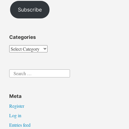
Subscribe
Categories
Categories
Search
for:
Meta
Register
Log in
Entries feed